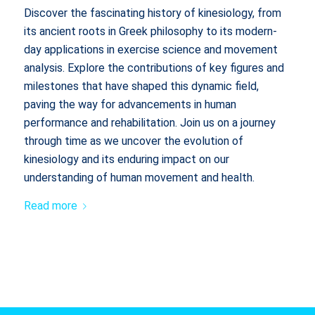
Discover the fascinating history of kinesiology, from
its ancient roots in Greek philosophy to its modern-
day applications in exercise science and movement
analysis. Explore the contributions of key figures and
milestones that have shaped this dynamic field,
paving the way for advancements in human
performance and rehabilitation. Join us on a journey
through time as we uncover the evolution of
kinesiology and its enduring impact on our
understanding of human movement and health.
Read more