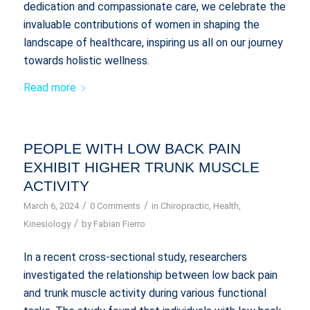
dedication and compassionate care, we celebrate the
invaluable contributions of women in shaping the
landscape of healthcare, inspiring us all on our journey
towards holistic wellness.
Read more
PEOPLE WITH LOW BACK PAIN
EXHIBIT HIGHER TRUNK MUSCLE
ACTIVITY
/
/
March 6, 2024
0 Comments
in
Chiropractic
,
Health
,
/
Kinesiology
by
Fabian Fierro
In a recent cross-sectional study, researchers
investigated the relationship between low back pain
and trunk muscle activity during various functional