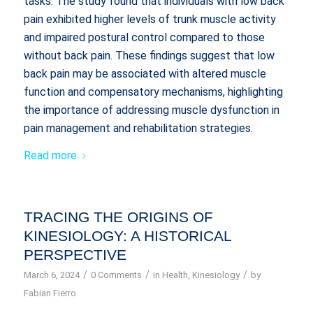
tasks. The study found that individuals with low back
pain exhibited higher levels of trunk muscle activity
and impaired postural control compared to those
without back pain. These findings suggest that low
back pain may be associated with altered muscle
function and compensatory mechanisms, highlighting
the importance of addressing muscle dysfunction in
pain management and rehabilitation strategies.
Read more
TRACING THE ORIGINS OF
KINESIOLOGY: A HISTORICAL
PERSPECTIVE
/
/
/
March 6, 2024
0 Comments
in
Health
,
Kinesiology
by
Fabian Fierro