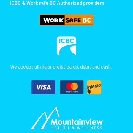
ICBC & Worksafe BC Authorized providers
We accept all major credit cards, debit and cash.