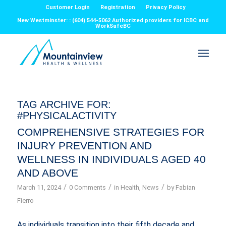
Customer Login
Registration
Privacy Policy
New Westminster: : (604) 544-5062 Authorized providers for ICBC and
WorkSafeBC
TAG ARCHIVE FOR:
#PHYSICALACTIVITY
COMPREHENSIVE STRATEGIES FOR
INJURY PREVENTION AND
WELLNESS IN INDIVIDUALS AGED 40
AND ABOVE
/
/
/
March 11, 2024
0 Comments
in
Health
,
News
by
Fabian
Fierro
As individuals transition into their fifth decade and