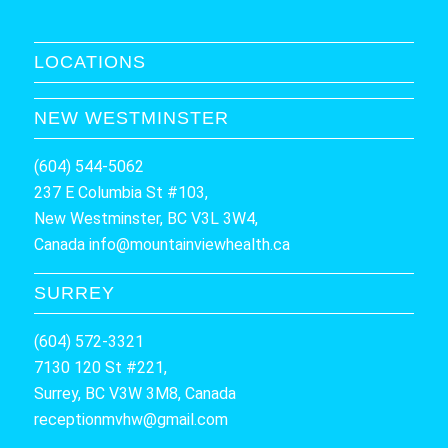
LOCATIONS
NEW WESTMINSTER
(604) 544-5062
237 E Columbia St #103,
New Westminster, BC V3L 3W4,
Canada
info@mountainviewhealth.ca
SURREY
(604) 572-3321
7130 120 St #221,
Surrey, BC V3W 3M8, Canada
receptionmvhw@gmail.com