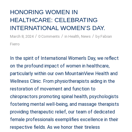
HONORING WOMEN IN
HEALTHCARE: CELEBRATING
INTERNATIONAL WOMEN’S DAY.
/
/
/
March 8, 2024
0 Comments
in
Health
,
News
by
Fabian
Fierro
In the spirit of International Women’s Day, we reflect
on the profound impact of women in healthcare,
particularly within our own MountainView Health and
Wellness Clinic. From physiotherapists aiding in the
restoration of movement and function to
chiropractors promoting spinal health, psychologists
fostering mental well-being, and massage therapists
providing therapeutic relief, our team of dedicated
female professionals exemplifies excellence in their
respective fields. As we honor their tireless