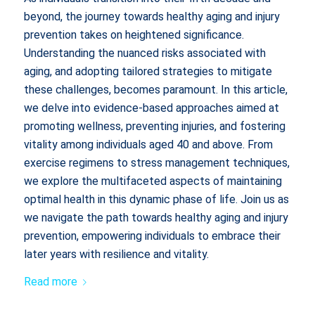
beyond, the journey towards healthy aging and injury
prevention takes on heightened significance.
Understanding the nuanced risks associated with
aging, and adopting tailored strategies to mitigate
these challenges, becomes paramount. In this article,
we delve into evidence-based approaches aimed at
promoting wellness, preventing injuries, and fostering
vitality among individuals aged 40 and above. From
exercise regimens to stress management techniques,
we explore the multifaceted aspects of maintaining
optimal health in this dynamic phase of life. Join us as
we navigate the path towards healthy aging and injury
prevention, empowering individuals to embrace their
later years with resilience and vitality.
Read more