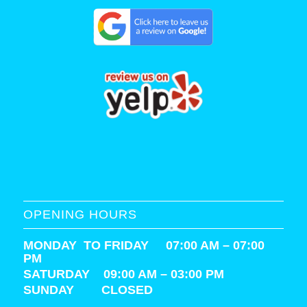
OPENING HOURS
MONDAY TO FRIDAY 07:00 AM – 07:00
PM
SATURDAY
09:00 AM – 03:00 PM
SUNDAY CLOSED