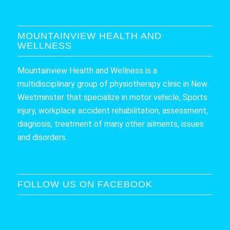
MOUNTAINVIEW HEALTH AND
WELLNESS
Mountainview Health and Wellness is a
multidisciplinary group of physiotherapy clinic in New
Westminster that specialize in motor vehicle, Sports
injury, workplace accident rehabilitation, assessment,
diagnosis, treatment of many other ailments, issues
and disorders.
FOLLOW US ON FACEBOOK