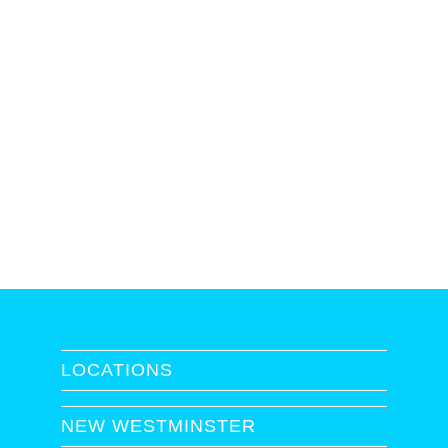
LOCATIONS
NEW WESTMINSTER