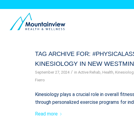
TAG ARCHIVE FOR:
#PHYSICALA
KINESIOLOGY IN NEW WESTMIN
/
September 27, 2024
in
Active Rehab
,
Health
,
Kinesiolog
Fierro
Kinesiology plays a crucial role in overall fitn
through personalized exercise programs for ind
Read more