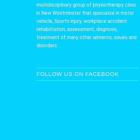
multidisciplinary group of physiotherapy clinic
in New Westminster that specialize in motor
vehicle, Sports injury, workplace accident
rehabilitation, assessment, diagnosis,
treatment of many other ailments, issues and
disorders.
FOLLOW US ON FACEBOOK