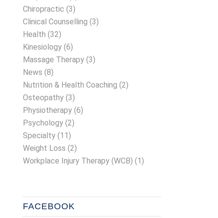
Chiropractic
(3)
Clinical Counselling
(3)
Health
(32)
Kinesiology
(6)
Massage Therapy
(3)
News
(8)
Nutrition & Health Coaching
(2)
Osteopathy
(3)
Physiotherapy
(6)
Psychology
(2)
Specialty
(11)
Weight Loss
(2)
Workplace Injury Therapy (WCB)
(1)
FACEBOOK