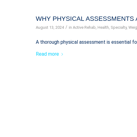
WHY PHYSICAL ASSESSMENTS 
/
August 13, 2024
in
Active Rehab
,
Health
,
Specialty
,
Weig
A thorough physical assessment is essential fo
Read more