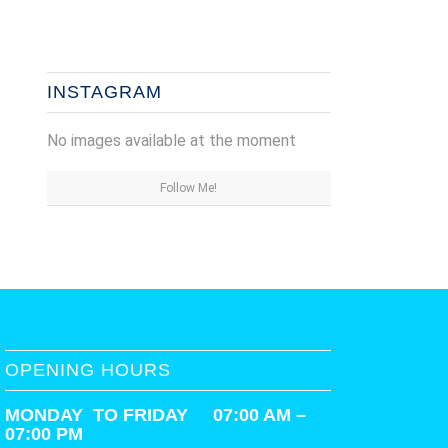
INSTAGRAM
No images available at the moment
Follow Me!
OPENING HOURS
MONDAY TO FRIDAY 07:00 AM –
07:00 PM