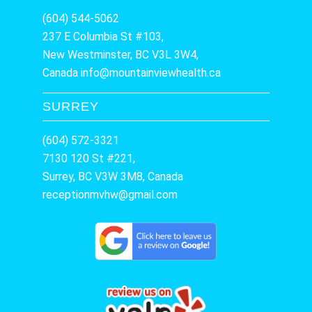
(604) 544-5062
237 E Columbia St #103,
New Westminster, BC V3L 3W4,
Canada
info@mountainviewhealth.ca
SURREY
(604) 572-3321
7130 120 St #221,
Surrey, BC V3W 3M8, Canada
receptionmvhw@gmail.com