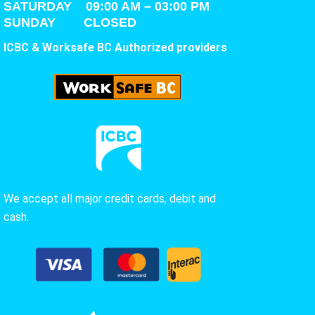
SATURDAY
09:00 AM – 03:00 PM
SUNDAY CLOSED
ICBC & Worksafe BC Authorized providers
We accept all major credit cards, debit and
cash.