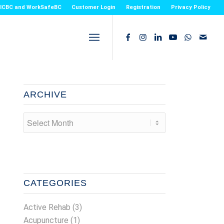
or ICBC and WorkSafeBC
Customer Login
Registration
Privacy Policy
ARCHIVE
CATEGORIES
Active Rehab
(3)
Acupuncture
(1)