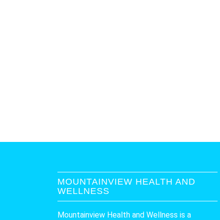
MOUNTAINVIEW HEALTH AND
WELLNESS
Mountainview Health and Wellness is a