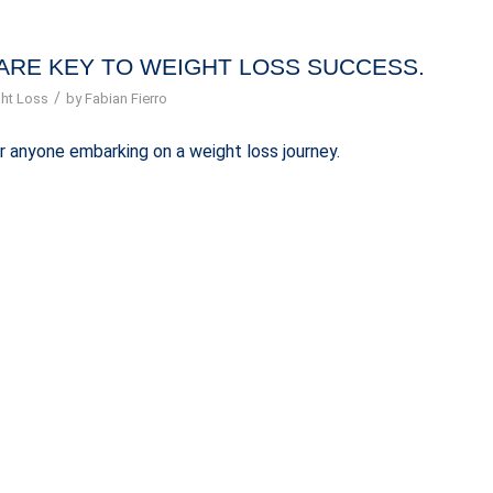
ARE KEY TO WEIGHT LOSS SUCCESS.
/
ht Loss
by
Fabian Fierro
r anyone embarking on a weight loss journey.