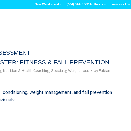
New Westminster: : (604) 544-5062 Authorized providers f
SSESSMENT
STER: FITNESS & FALL PREVENTION
/
y
,
Nutrition & Health Coaching
,
Specialty
,
Weight Loss
by
Fabian
ess, conditioning, weight management, and fall prevention
ividuals