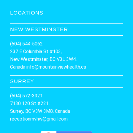
LOCATIONS
NEW WESTMINSTER
(604) 544-5062
237 E Columbia St #103,
New Westminster, BC V3L 3W4,
Canada
info@mountainviewhealth.ca
SURREY
(604) 572-3321
7130 120 St #221,
Surrey, BC V3W 3M8, Canada
receptionmvhw@gmail.com