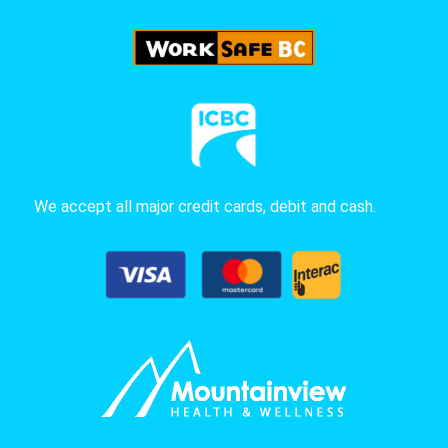
We accept all major credit cards, debit and cash.