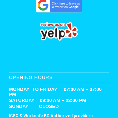
OPENING HOURS
MONDAY TO FRIDAY 07:00 AM – 07:00
PM
SATURDAY
09:00 AM – 03:00 PM
SUNDAY CLOSED
ICBC & Worksafe BC Authorized providers