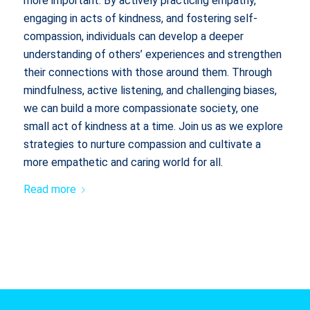
more important. By actively practicing empathy,
engaging in acts of kindness, and fostering self-
compassion, individuals can develop a deeper
understanding of others’ experiences and strengthen
their connections with those around them. Through
mindfulness, active listening, and challenging biases,
we can build a more compassionate society, one
small act of kindness at a time. Join us as we explore
strategies to nurture compassion and cultivate a
more empathetic and caring world for all.
Read more