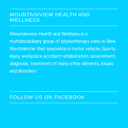
MOUNTAINVIEW HEALTH AND
WELLNESS
Mountainview Health and Wellness is a
multidisciplinary group of physiotherapy clinic in New
Westminster that specialize in motor vehicle, Sports
injury, workplace accident rehabilitation, assessment,
diagnosis, treatment of many other ailments, issues
and disorders.
FOLLOW US ON FACEBOOK