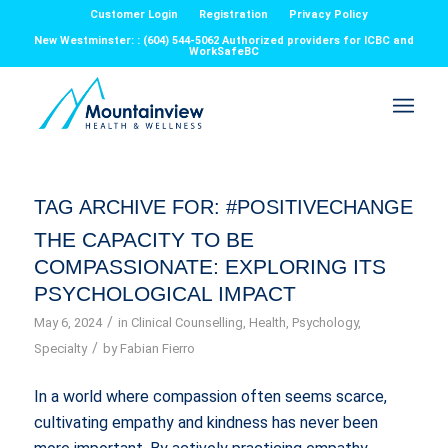
Customer Login
Registration
Privacy Policy
New Westminster: : (604) 544-5062 Authorized providers for ICBC and
WorkSafeBC
TAG ARCHIVE FOR:
#POSITIVECHANGE
THE CAPACITY TO BE
COMPASSIONATE: EXPLORING ITS
PSYCHOLOGICAL IMPACT
/
May 6, 2024
in
Clinical Counselling
,
Health
,
Psychology
,
/
Specialty
by
Fabian Fierro
In a world where compassion often seems scarce,
cultivating empathy and kindness has never been