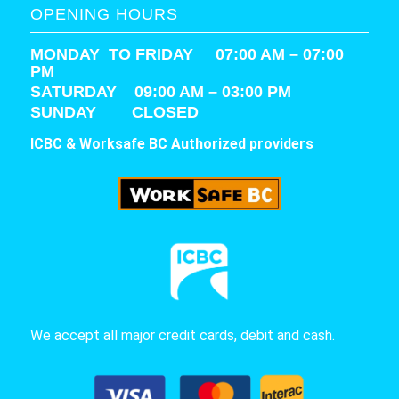
OPENING HOURS
MONDAY TO FRIDAY 07:00 AM – 07:00
PM
SATURDAY
09:00 AM – 03:00 PM
SUNDAY CLOSED
ICBC & Worksafe BC Authorized providers
We accept all major credit cards, debit and cash.