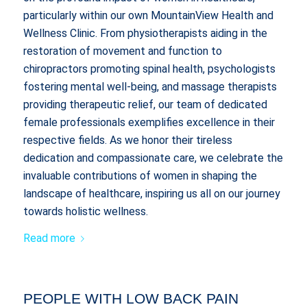
particularly within our own MountainView Health and
Wellness Clinic. From physiotherapists aiding in the
restoration of movement and function to
chiropractors promoting spinal health, psychologists
fostering mental well-being, and massage therapists
providing therapeutic relief, our team of dedicated
female professionals exemplifies excellence in their
respective fields. As we honor their tireless
dedication and compassionate care, we celebrate the
invaluable contributions of women in shaping the
landscape of healthcare, inspiring us all on our journey
towards holistic wellness.
Read more
PEOPLE WITH LOW BACK PAIN