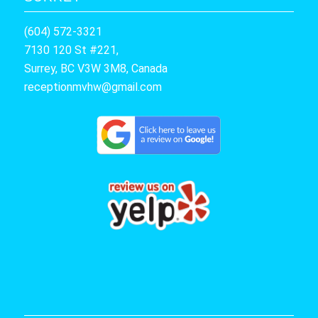
(604) 572-3321
7130 120 St #221,
Surrey, BC V3W 3M8, Canada
receptionmvhw@gmail.com