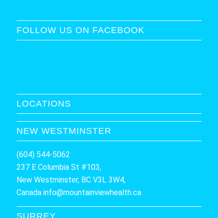
FOLLOW US ON FACEBOOK
LOCATIONS
NEW WESTMINSTER
(604) 544-5062
237 E Columbia St #103,
New Westminster, BC V3L 3W4,
Canada
info@mountainviewhealth.ca
SURREY