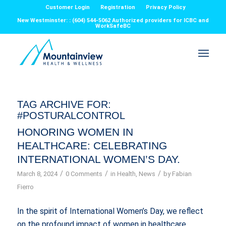
Customer Login
Registration
Privacy Policy
New Westminster: : (604) 544-5062 Authorized providers for ICBC and
WorkSafeBC
TAG ARCHIVE FOR:
#POSTURALCONTROL
HONORING WOMEN IN
HEALTHCARE: CELEBRATING
INTERNATIONAL WOMEN’S DAY.
/
/
/
March 8, 2024
0 Comments
in
Health
,
News
by
Fabian
Fierro
In the spirit of International Women’s Day, we reflect
on the profound impact of women in healthcare,