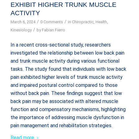
EXHIBIT HIGHER TRUNK MUSCLE
ACTIVITY
/
/
March 6, 2024
0 Comments
in
Chiropractic
,
Health
,
/
Kinesiology
by
Fabian Fierro
In a recent cross-sectional study, researchers
investigated the relationship between low back pain
and trunk muscle activity during various functional
tasks. The study found that individuals with low back
pain exhibited higher levels of trunk muscle activity
and impaired postural control compared to those
without back pain. These findings suggest that low
back pain may be associated with altered muscle
function and compensatory mechanisms, highlighting
the importance of addressing muscle dysfunction in
pain management and rehabilitation strategies.
Read more