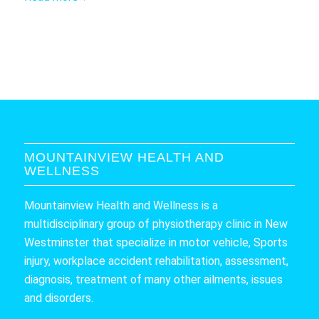
MOUNTAINVIEW HEALTH AND
WELLNESS
Mountainview Health and Wellness is a
multidisciplinary group of physiotherapy clinic in New
Westminster that specialize in motor vehicle, Sports
injury, workplace accident rehabilitation, assessment,
diagnosis, treatment of many other ailments, issues
and disorders.