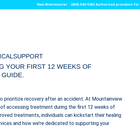
New Westminster: : (604) 544-5062 Authorized providers f
ICALSUPPORT
G YOUR FIRST 12 WEEKS OF
 GUIDE.
 to prioritize recovery after an accident. At Mountainview
of accessing treatment during the first 12 weeks of
oved treatments, individuals can kickstart their healing
rvices and how we’re dedicated to supporting your