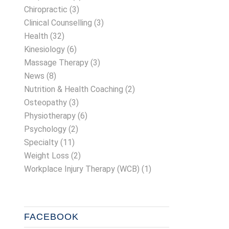
Chiropractic
(3)
Clinical Counselling
(3)
Health
(32)
Kinesiology
(6)
Massage Therapy
(3)
News
(8)
Nutrition & Health Coaching
(2)
Osteopathy
(3)
Physiotherapy
(6)
Psychology
(2)
Specialty
(11)
Weight Loss
(2)
Workplace Injury Therapy (WCB)
(1)
FACEBOOK