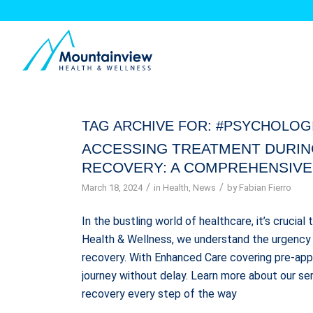
TAG ARCHIVE FOR:
#PSYCHOLOG
ACCESSING TREATMENT DURIN
RECOVERY: A COMPREHENSIVE
/
/
March 18, 2024
in
Health
,
News
by
Fabian Fierro
In the bustling world of healthcare, it’s crucial
Health & Wellness, we understand the urgency 
recovery. With Enhanced Care covering pre-appr
journey without delay. Learn more about our se
recovery every step of the way