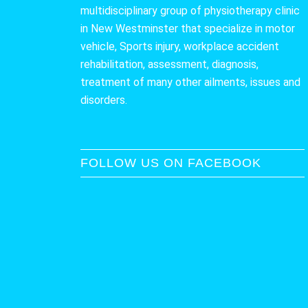
multidisciplinary group of physiotherapy clinic
in New Westminster that specialize in motor
vehicle, Sports injury, workplace accident
rehabilitation, assessment, diagnosis,
treatment of many other ailments, issues and
disorders.
FOLLOW US ON FACEBOOK