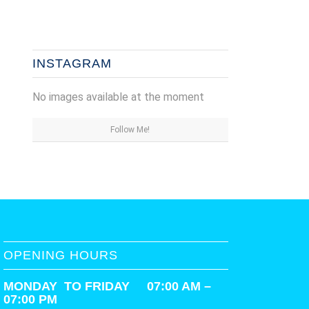
INSTAGRAM
No images available at the moment
Follow Me!
OPENING HOURS
MONDAY TO FRIDAY 07:00 AM –
07:00 PM