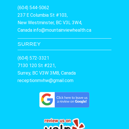
(604) 544-5062
237 E Columbia St #103,
New Westminster, BC V3L 3W4,
Canada
info@mountainviewhealth.ca
SURREY
(604) 572-3321
7130 120 St #221,
Surrey, BC V3W 3M8, Canada
receptionmvhw@gmail.com