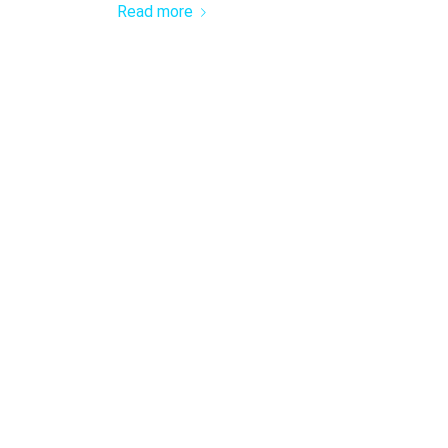
Read more