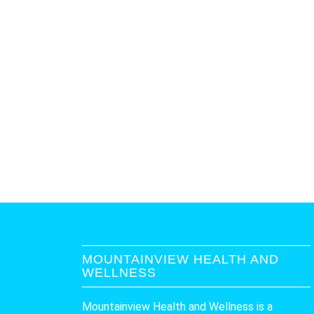
MOUNTAINVIEW HEALTH AND
WELLNESS
Mountainview Health and Wellness is a