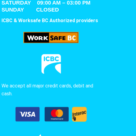
SATURDAY
09:00 AM – 03:00 PM
SUNDAY CLOSED
ICBC & Worksafe BC Authorized providers
We accept all major credit cards, debit and
cash.