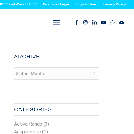
or ICBC and WorkSafeBC
Customer Login
Registration
Privacy Policy
ARCHIVE
CATEGORIES
Active Rehab
(3)
Acupuncture
(1)