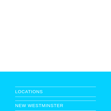
LOCATIONS
NEW WESTMINSTER