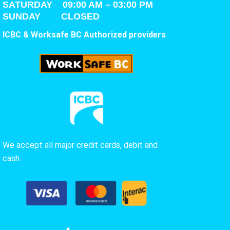
SATURDAY
09:00 AM – 03:00 PM
SUNDAY CLOSED
ICBC & Worksafe BC Authorized providers
We accept all major credit cards, debit and
cash.