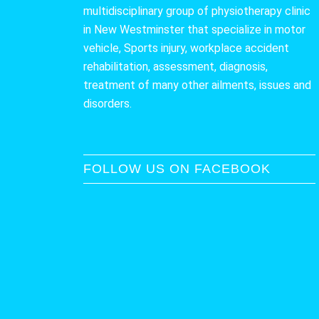
multidisciplinary group of physiotherapy clinic
in New Westminster that specialize in motor
vehicle, Sports injury, workplace accident
rehabilitation, assessment, diagnosis,
treatment of many other ailments, issues and
disorders.
FOLLOW US ON FACEBOOK