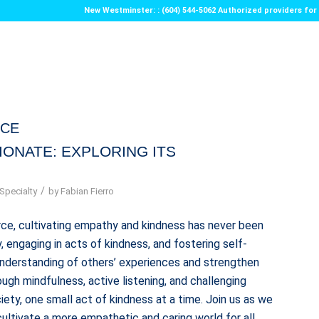
New Westminster: : (604) 544-5062 Authorized providers f
ICE
IONATE: EXPLORING ITS
/
Specialty
by
Fabian Fierro
ce, cultivating empathy and kindness has never been
 engaging in acts of kindness, and fostering self-
understanding of others’ experiences and strengthen
ugh mindfulness, active listening, and challenging
ety, one small act of kindness at a time. Join us as we
ultivate a more empathetic and caring world for all.