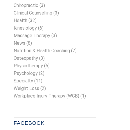
Chiropractic
(3)
Clinical Counselling
(3)
Health
(32)
Kinesiology
(6)
Massage Therapy
(3)
News
(8)
Nutrition & Health Coaching
(2)
Osteopathy
(3)
Physiotherapy
(6)
Psychology
(2)
Specialty
(11)
Weight Loss
(2)
Workplace Injury Therapy (WCB)
(1)
FACEBOOK