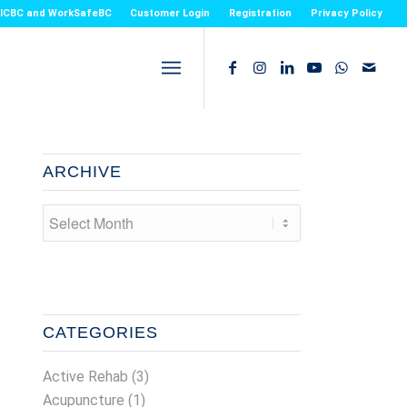
or ICBC and WorkSafeBC
Customer Login
Registration
Privacy Policy
ARCHIVE
CATEGORIES
Active Rehab
(3)
Acupuncture
(1)