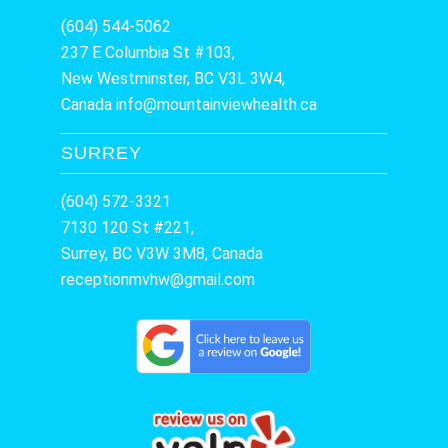
(604) 544-5062
237 E Columbia St #103,
New Westminster, BC V3L 3W4,
Canada
info@mountainviewhealth.ca
SURREY
(604) 572-3321
7130 120 St #221,
Surrey, BC V3W 3M8, Canada
receptionmvhw@gmail.com