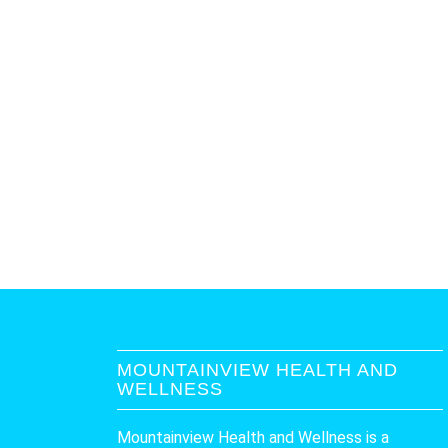
MOUNTAINVIEW HEALTH AND
WELLNESS
Mountainview Health and Wellness is a