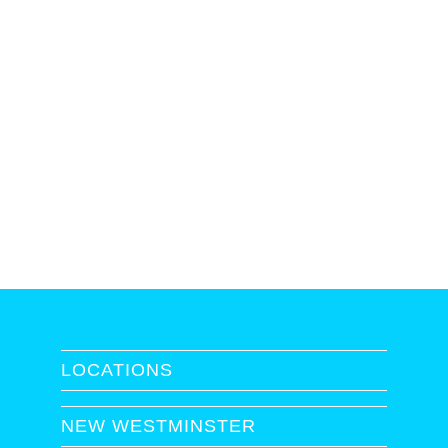
LOCATIONS
NEW WESTMINSTER