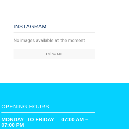
INSTAGRAM
No images available at the moment
Follow Me!
OPENING HOURS
MONDAY TO FRIDAY 07:00 AM –
07:00 PM