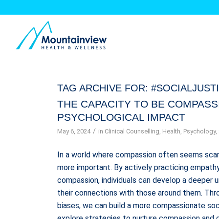
TAG ARCHIVE FOR:
#SOCIALJUST
THE CAPACITY TO BE COMPASS
PSYCHOLOGICAL IMPACT
/
May 6, 2024
in
Clinical Counselling
,
Health
,
Psychology
,
In a world where compassion often seems scar
more important. By actively practicing empathy,
compassion, individuals can develop a deeper 
their connections with those around them. Thro
biases, we can build a more compassionate soci
explore strategies to nurture compassion and c