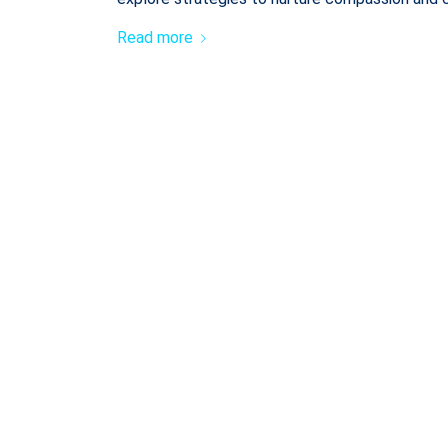
Read more