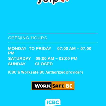
OPENING HOURS
MONDAY TO FRIDAY 07:00 AM – 07:00
PM
SATURDAY
09:00 AM – 03:00 PM
SUNDAY CLOSED
ICBC & Worksafe BC Authorized providers