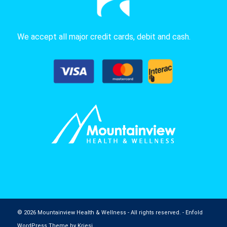
We accept all major credit cards, debit and cash.
© 2026 Mountainview Health & Wellness - All rights reserved. -
Enfold
WordPress Theme by Kriesi