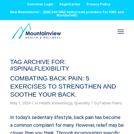
Customer Login
Registration
Privacy Policy
New Westminster: : (604) 544-5062 Authorized providers for ICBC and
WorkSafeBC
TAG ARCHIVE FOR:
#SPINALFLEXIBILITY
COMBATING BACK PAIN: 5
EXERCISES TO STRENGTHEN AND
SOOTHE YOUR BACK.
/
/
May 1, 2024
in
Health
,
Kinesiology
,
Specialty
by
Fabian Fierro
In today’s sedentary lifestyle, back pain has become
a common complaint for many. However, relief may be
closer than you think. Through incorporating specific