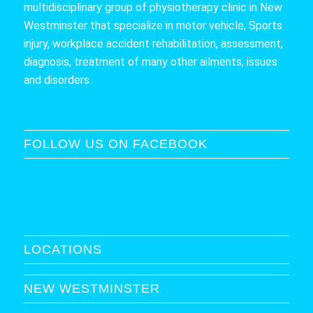
multidisciplinary group of physiotherapy clinic in New
Westminster that specialize in motor vehicle, Sports
injury, workplace accident rehabilitation, assessment,
diagnosis, treatment of many other ailments, issues
and disorders.
FOLLOW US ON FACEBOOK
LOCATIONS
NEW WESTMINSTER