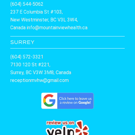
(604) 544-5062
237 E Columbia St #103,
New Westminster, BC V3L 3W4,
Canada
info@mountainviewhealth.ca
SURREY
(604) 572-3321
7130 120 St #221,
Surrey, BC V3W 3M8, Canada
receptionmvhw@gmail.com