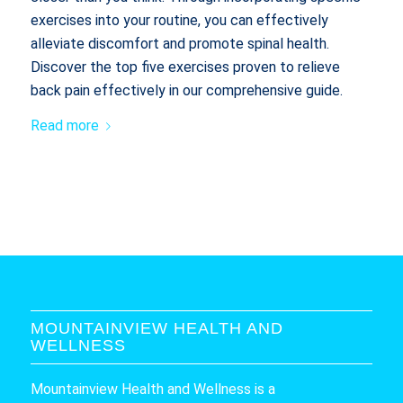
exercises into your routine, you can effectively
alleviate discomfort and promote spinal health.
Discover the top five exercises proven to relieve
back pain effectively in our comprehensive guide.
Read more
MOUNTAINVIEW HEALTH AND
WELLNESS
Mountainview Health and Wellness is a