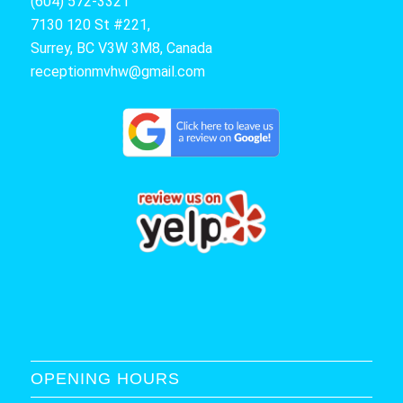
(604) 572-3321
7130 120 St #221,
Surrey, BC V3W 3M8, Canada
receptionmvhw@gmail.com
OPENING HOURS