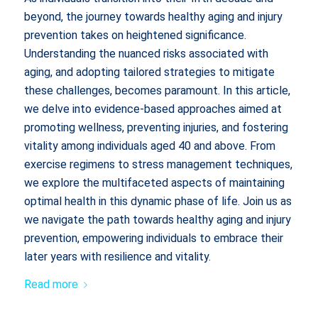
beyond, the journey towards healthy aging and injury
prevention takes on heightened significance.
Understanding the nuanced risks associated with
aging, and adopting tailored strategies to mitigate
these challenges, becomes paramount. In this article,
we delve into evidence-based approaches aimed at
promoting wellness, preventing injuries, and fostering
vitality among individuals aged 40 and above. From
exercise regimens to stress management techniques,
we explore the multifaceted aspects of maintaining
optimal health in this dynamic phase of life. Join us as
we navigate the path towards healthy aging and injury
prevention, empowering individuals to embrace their
later years with resilience and vitality.
Read more