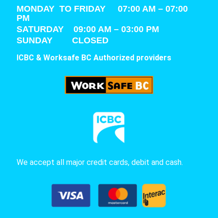
MONDAY TO FRIDAY 07:00 AM – 07:00
PM
SATURDAY
09:00 AM – 03:00 PM
SUNDAY CLOSED
ICBC & Worksafe BC Authorized providers
We accept all major credit cards, debit and cash.