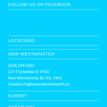
FOLLOW US ON FACEBOOK
LOCATIONS
NEW WESTMINSTER
(604) 544-5062
237 E Columbia St #103,
New Westminster, BC V3L 3W4,
Canada
info@mountainviewhealth.ca
SURREY