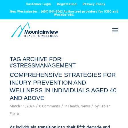
Customer Login
Registration
Privacy Policy
New Westminster: : (604) 544-5062 Authorized providers for ICBC and
WorkSafeBC
TAG ARCHIVE FOR:
#STRESSMANAGEMENT
COMPREHENSIVE STRATEGIES FOR
INJURY PREVENTION AND
WELLNESS IN INDIVIDUALS AGED 40
AND ABOVE
/
/
/
March 11, 2024
0 Comments
in
Health
,
News
by
Fabian
Fierro
As individuals transition into their fifth decade and