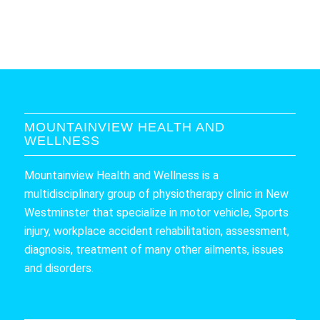
MOUNTAINVIEW HEALTH AND
WELLNESS
Mountainview Health and Wellness is a
multidisciplinary group of physiotherapy clinic in New
Westminster that specialize in motor vehicle, Sports
injury, workplace accident rehabilitation, assessment,
diagnosis, treatment of many other ailments, issues
and disorders.