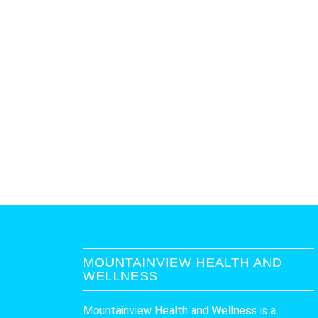
MOUNTAINVIEW HEALTH AND
WELLNESS
Mountainview Health and Wellness is a