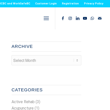
or ICBC and WorkSafeBC
Customer Login
Registration
Privacy Policy
ARCHIVE
CATEGORIES
Active Rehab
(3)
Acupuncture
(1)