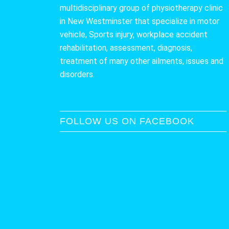
multidisciplinary group of physiotherapy clinic
in New Westminster that specialize in motor
vehicle, Sports injury, workplace accident
rehabilitation, assessment, diagnosis,
treatment of many other ailments, issues and
disorders.
FOLLOW US ON FACEBOOK