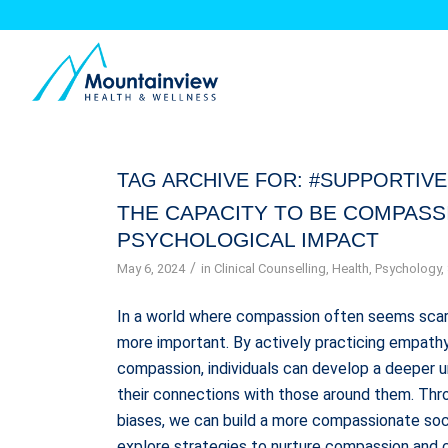
TAG ARCHIVE FOR:
#SUPPORTIV
THE CAPACITY TO BE COMPASS
PSYCHOLOGICAL IMPACT
/
May 6, 2024
in
Clinical Counselling
,
Health
,
Psychology
,
In a world where compassion often seems scar
more important. By actively practicing empathy,
compassion, individuals can develop a deeper 
their connections with those around them. Thro
biases, we can build a more compassionate soci
explore strategies to nurture compassion and c