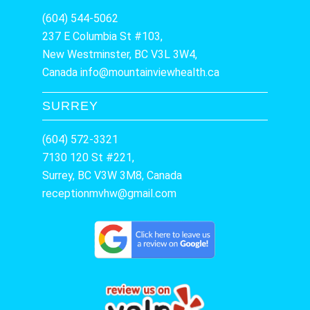
(604) 544-5062
237 E Columbia St #103,
New Westminster, BC V3L 3W4,
Canada
info@mountainviewhealth.ca
SURREY
(604) 572-3321
7130 120 St #221,
Surrey, BC V3W 3M8, Canada
receptionmvhw@gmail.com