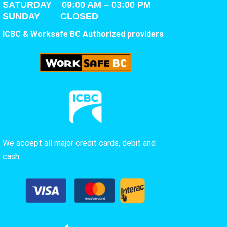
SATURDAY
09:00 AM – 03:00 PM
SUNDAY CLOSED
ICBC & Worksafe BC Authorized providers
We accept all major credit cards, debit and
cash.