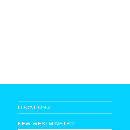
LOCATIONS
NEW WESTMINSTER