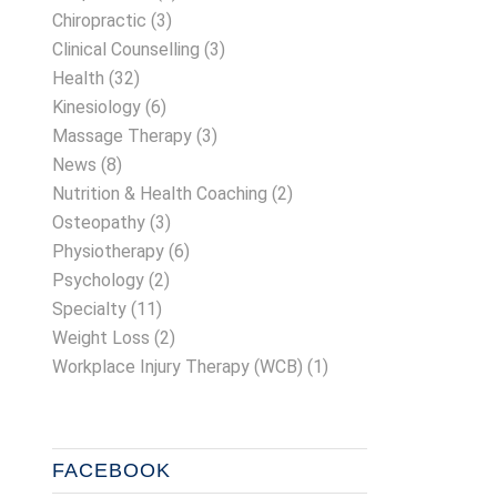
Chiropractic
(3)
Clinical Counselling
(3)
Health
(32)
Kinesiology
(6)
Massage Therapy
(3)
News
(8)
Nutrition & Health Coaching
(2)
Osteopathy
(3)
Physiotherapy
(6)
Psychology
(2)
Specialty
(11)
Weight Loss
(2)
Workplace Injury Therapy (WCB)
(1)
FACEBOOK