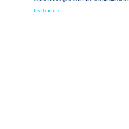
Read more