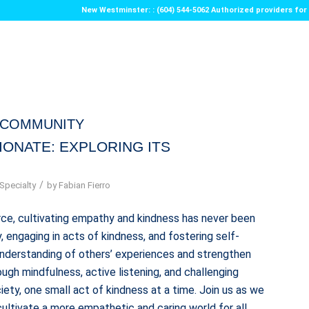
New Westminster: : (604) 544-5062 Authorized providers f
ECOMMUNITY
IONATE: EXPLORING ITS
/
Specialty
by
Fabian Fierro
ce, cultivating empathy and kindness has never been
 engaging in acts of kindness, and fostering self-
understanding of others’ experiences and strengthen
ugh mindfulness, active listening, and challenging
ety, one small act of kindness at a time. Join us as we
ultivate a more empathetic and caring world for all.