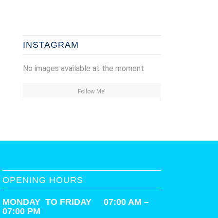
INSTAGRAM
No images available at the moment
Follow Me!
OPENING HOURS
MONDAY TO FRIDAY 07:00 AM –
07:00 PM