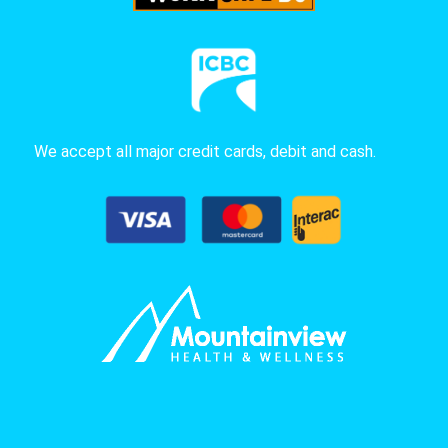
We accept all major credit cards, debit and cash.