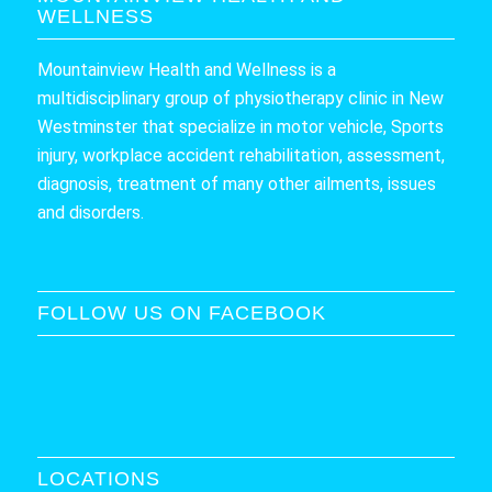
WELLNESS
Mountainview Health and Wellness is a
multidisciplinary group of physiotherapy clinic in New
Westminster that specialize in motor vehicle, Sports
injury, workplace accident rehabilitation, assessment,
diagnosis, treatment of many other ailments, issues
and disorders.
FOLLOW US ON FACEBOOK
LOCATIONS