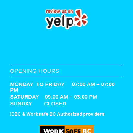
OPENING HOURS
MONDAY TO FRIDAY 07:00 AM – 07:00
PM
SATURDAY
09:00 AM – 03:00 PM
SUNDAY CLOSED
ICBC & Worksafe BC Authorized providers