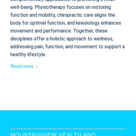
well-being. Physiotherapy focuses on restoring
function and mobility, chiropractic care aligns the
body for optimal function, and kinesiology enhances
movement and performance. Together, these
disciplines offer a holistic approach to wellness,
addressing pain, function, and movement to support a
healthy lifestyle.
Read more
MOUNTAINVIEW HEALTH AND