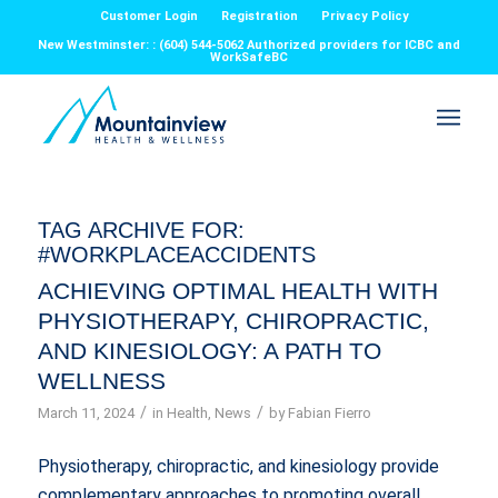
Customer Login
Registration
Privacy Policy
New Westminster: : (604) 544-5062 Authorized providers for ICBC and
WorkSafeBC
TAG ARCHIVE FOR:
#WORKPLACEACCIDENTS
ACHIEVING OPTIMAL HEALTH WITH
PHYSIOTHERAPY, CHIROPRACTIC,
AND KINESIOLOGY: A PATH TO
WELLNESS
/
/
March 11, 2024
in
Health
,
News
by
Fabian Fierro
Physiotherapy, chiropractic, and kinesiology provide
complementary approaches to promoting overall