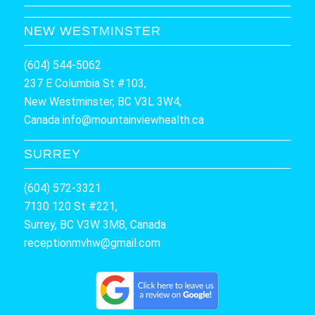
NEW WESTMINSTER
(604) 544-5062
237 E Columbia St #103,
New Westminster, BC V3L 3W4,
Canada
info@mountainviewhealth.ca
SURREY
(604) 572-3321
7130 120 St #221,
Surrey, BC V3W 3M8, Canada
receptionmvhw@gmail.com