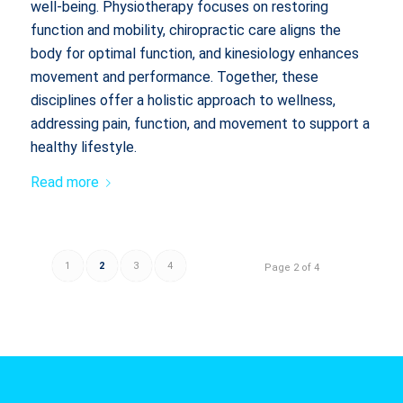
well-being. Physiotherapy focuses on restoring
function and mobility, chiropractic care aligns the
body for optimal function, and kinesiology enhances
movement and performance. Together, these
disciplines offer a holistic approach to wellness,
addressing pain, function, and movement to support a
healthy lifestyle.
Read more
1
2
3
4
Page 2 of 4