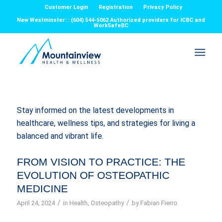
Customer Login
Registration
Privacy Policy
New Westminster: : (604) 544-5062 Authorized providers for ICBC and
WorkSafeBC
Stay informed on the latest developments in
healthcare, wellness tips, and strategies for living a
balanced and vibrant life.
FROM VISION TO PRACTICE: THE
EVOLUTION OF OSTEOPATHIC
MEDICINE
/
/
April 24, 2024
in
Health
,
Osteopathy
by
Fabian Fierro