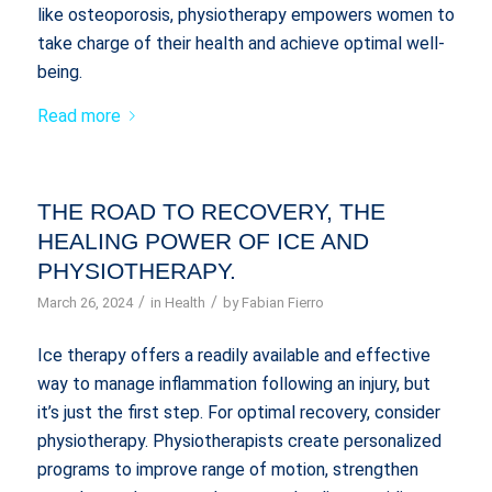
like osteoporosis, physiotherapy empowers women to
take charge of their health and achieve optimal well-
being.
Read more
THE ROAD TO RECOVERY, THE
HEALING POWER OF ICE AND
PHYSIOTHERAPY.
/
/
March 26, 2024
in
Health
by
Fabian Fierro
Ice therapy offers a readily available and effective
way to manage inflammation following an injury, but
it’s just the first step. For optimal recovery, consider
physiotherapy. Physiotherapists create personalized
programs to improve range of motion, strengthen