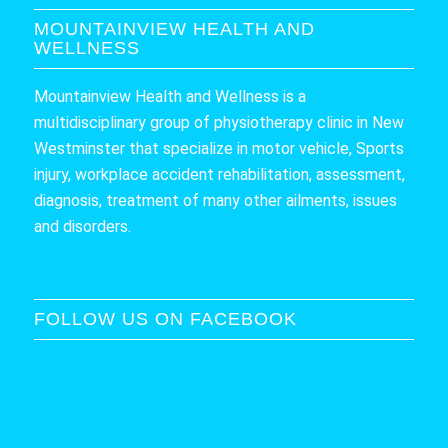
MOUNTAINVIEW HEALTH AND
WELLNESS
Mountainview Health and Wellness is a
multidisciplinary group of physiotherapy clinic in New
Westminster that specialize in motor vehicle, Sports
injury, workplace accident rehabilitation, assessment,
diagnosis, treatment of many other ailments, issues
and disorders.
FOLLOW US ON FACEBOOK