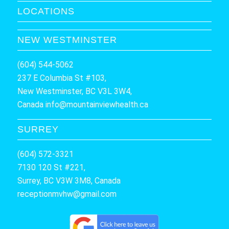
LOCATIONS
NEW WESTMINSTER
(604) 544-5062
237 E Columbia St #103,
New Westminster, BC V3L 3W4,
Canada
info@mountainviewhealth.ca
SURREY
(604) 572-3321
7130 120 St #221,
Surrey, BC V3W 3M8, Canada
receptionmvhw@gmail.com