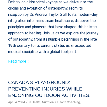
Embark on a historical voyage as we delve into the
origins and evolution of osteopathy. From its
inception by Dr. Andrew Taylor Still to its modern-day
integration into mainstream healthcare, discover the
principles and pioneers that have shaped this holistic
approach to healing. Join us as we explore the journey
of osteopathy, from its humble beginnings in the late
19th century to its current status as a respected
medical discipline with a global footprint.
Read more
CANADA’S PLAYGROUND:
PREVENTING INJURIES WHILE
ENJOYING OUTDOOR ACTIVITIES.
/
April 4, 2024
in
Health
,
Nutrition & Health Coaching
,