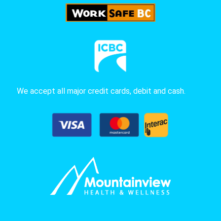
We accept all major credit cards, debit and cash.