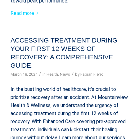
toward peak performance.
Read more
ACCESSING TREATMENT DURING
YOUR FIRST 12 WEEKS OF
RECOVERY: A COMPREHENSIVE
GUIDE.
/
/
March 18, 2024
in
Health
,
News
by
Fabian Fierro
In the bustling world of healthcare, it’s crucial to
prioritize recovery after an accident. At Mountainview
Health & Wellness, we understand the urgency of
accessing treatment during the first 12 weeks of
recovery. With Enhanced Care covering pre-approved
treatments, individuals can kickstart their healing
journey without delay. Learn more about our services