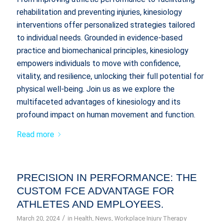
rehabilitation and preventing injuries, kinesiology
interventions offer personalized strategies tailored
to individual needs. Grounded in evidence-based
practice and biomechanical principles, kinesiology
empowers individuals to move with confidence,
vitality, and resilience, unlocking their full potential for
physical well-being. Join us as we explore the
multifaceted advantages of kinesiology and its
profound impact on human movement and function.
Read more
PRECISION IN PERFORMANCE: THE
CUSTOM FCE ADVANTAGE FOR
ATHLETES AND EMPLOYEES.
/
March 20, 2024
in
Health
,
News
,
Workplace Injury Therapy