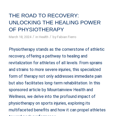
THE ROAD TO RECOVERY:
UNLOCKING THE HEALING POWER
OF PHYSIOTHERAPY
/
/
March 18, 2024
in
Health
by
Fabian Fierro
Physiotherapy stands as the cornerstone of athletic
recovery, offering a pathway to healing and
revitalization for athletes of all levels. From sprains
and strains to more severe injuries, this specialized
form of therapy not only addresses immediate pain
but also facilitates long-term rehabilitation. In this
sponsored article by Mountainview Health and
Wellness, we delve into the profound impact of
physiotherapy on sports injuries, exploring its
multifaceted benefits and how it can propel athletes