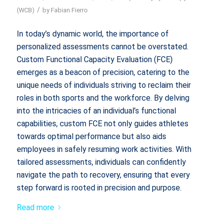
/
(WCB)
by
Fabian Fierro
In today’s dynamic world, the importance of
personalized assessments cannot be overstated.
Custom Functional Capacity Evaluation (FCE)
emerges as a beacon of precision, catering to the
unique needs of individuals striving to reclaim their
roles in both sports and the workforce. By delving
into the intricacies of an individual’s functional
capabilities, custom FCE not only guides athletes
towards optimal performance but also aids
employees in safely resuming work activities. With
tailored assessments, individuals can confidently
navigate the path to recovery, ensuring that every
step forward is rooted in precision and purpose.
Read more