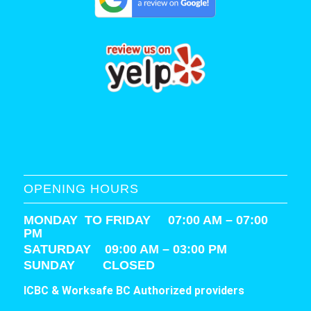
OPENING HOURS
MONDAY TO FRIDAY 07:00 AM – 07:00
PM
SATURDAY
09:00 AM – 03:00 PM
SUNDAY CLOSED
ICBC & Worksafe BC Authorized providers