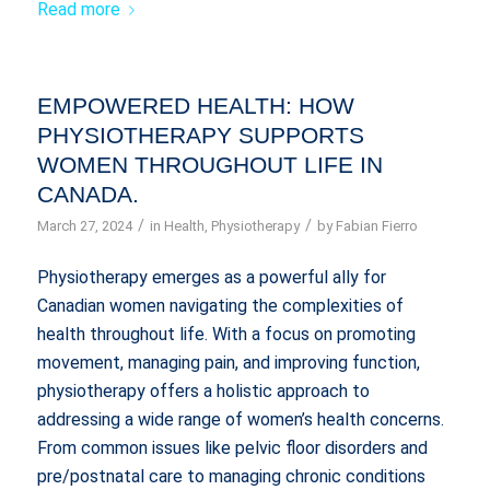
Read more
EMPOWERED HEALTH: HOW
PHYSIOTHERAPY SUPPORTS
WOMEN THROUGHOUT LIFE IN
CANADA.
/
/
March 27, 2024
in
Health
,
Physiotherapy
by
Fabian Fierro
Physiotherapy emerges as a powerful ally for
Canadian women navigating the complexities of
health throughout life. With a focus on promoting
movement, managing pain, and improving function,
physiotherapy offers a holistic approach to
addressing a wide range of women’s health concerns.
From common issues like pelvic floor disorders and
pre/postnatal care to managing chronic conditions