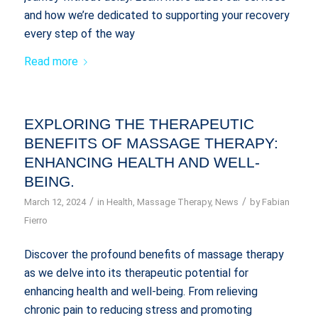
and how we’re dedicated to supporting your recovery
every step of the way
Read more
EXPLORING THE THERAPEUTIC
BENEFITS OF MASSAGE THERAPY:
ENHANCING HEALTH AND WELL-
BEING.
/
/
March 12, 2024
in
Health
,
Massage Therapy
,
News
by
Fabian
Fierro
Discover the profound benefits of massage therapy
as we delve into its therapeutic potential for
enhancing health and well-being. From relieving
chronic pain to reducing stress and promoting