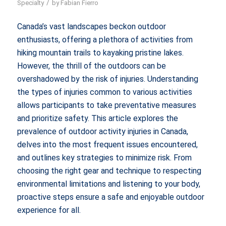
/
Specialty
by
Fabian Fierro
Canada’s vast landscapes beckon outdoor
enthusiasts, offering a plethora of activities from
hiking mountain trails to kayaking pristine lakes.
However, the thrill of the outdoors can be
overshadowed by the risk of injuries. Understanding
the types of injuries common to various activities
allows participants to take preventative measures
and prioritize safety. This article explores the
prevalence of outdoor activity injuries in Canada,
delves into the most frequent issues encountered,
and outlines key strategies to minimize risk. From
choosing the right gear and technique to respecting
environmental limitations and listening to your body,
proactive steps ensure a safe and enjoyable outdoor
experience for all.