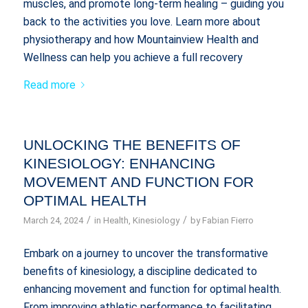
muscles, and promote long-term healing – guiding you
back to the activities you love. Learn more about
physiotherapy and how Mountainview Health and
Wellness can help you achieve a full recovery
Read more
UNLOCKING THE BENEFITS OF
KINESIOLOGY: ENHANCING
MOVEMENT AND FUNCTION FOR
OPTIMAL HEALTH
/
/
March 24, 2024
in
Health
,
Kinesiology
by
Fabian Fierro
Embark on a journey to uncover the transformative
benefits of kinesiology, a discipline dedicated to
enhancing movement and function for optimal health.
From improving athletic performance to facilitating