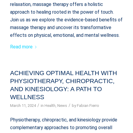
relaxation, massage therapy offers a holistic
approach to healing rooted in the power of touch.
Join us as we explore the evidence-based benefits of
massage therapy and uncover its transformative
effects on physical, emotional, and mental wellness.
Read more
ACHIEVING OPTIMAL HEALTH WITH
PHYSIOTHERAPY, CHIROPRACTIC,
AND KINESIOLOGY: A PATH TO
WELLNESS
/
/
March 11, 2024
in
Health
,
News
by
Fabian Fierro
Physiotherapy, chiropractic, and kinesiology provide
complementary approaches to promoting overall