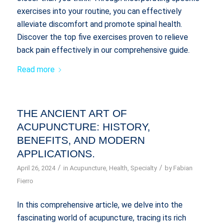
exercises into your routine, you can effectively
alleviate discomfort and promote spinal health.
Discover the top five exercises proven to relieve
back pain effectively in our comprehensive guide.
Read more
THE ANCIENT ART OF
ACUPUNCTURE: HISTORY,
BENEFITS, AND MODERN
APPLICATIONS.
/
/
April 26, 2024
in
Acupuncture
,
Health
,
Specialty
by
Fabian
Fierro
In this comprehensive article, we delve into the
fascinating world of acupuncture, tracing its rich