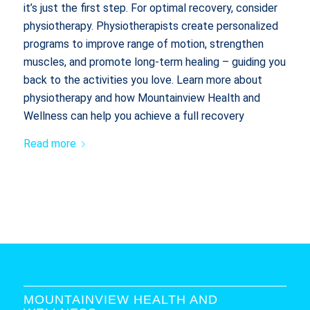
it’s just the first step. For optimal recovery, consider
physiotherapy. Physiotherapists create personalized
programs to improve range of motion, strengthen
muscles, and promote long-term healing – guiding you
back to the activities you love. Learn more about
physiotherapy and how Mountainview Health and
Wellness can help you achieve a full recovery
Read more
MOUNTAINVIEW HEALTH AND