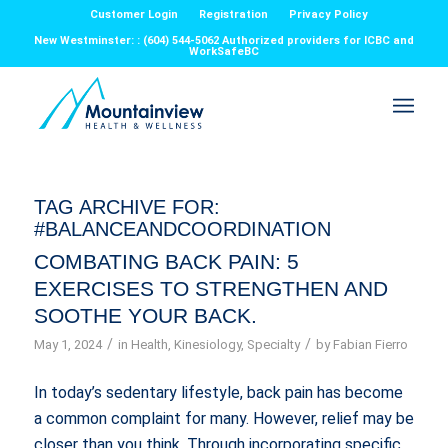
Customer Login
Registration
Privacy Policy
New Westminster: : (604) 544-5062 Authorized providers for ICBC and
WorkSafeBC
TAG ARCHIVE FOR:
#BALANCEANDCOORDINATION
COMBATING BACK PAIN: 5
EXERCISES TO STRENGTHEN AND
SOOTHE YOUR BACK.
/
/
May 1, 2024
in
Health
,
Kinesiology
,
Specialty
by
Fabian Fierro
In today’s sedentary lifestyle, back pain has become
a common complaint for many. However, relief may be
closer than you think. Through incorporating specific