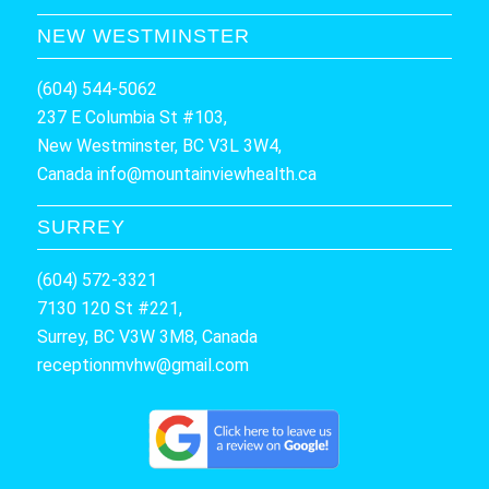
NEW WESTMINSTER
(604) 544-5062
237 E Columbia St #103,
New Westminster, BC V3L 3W4,
Canada
info@mountainviewhealth.ca
SURREY
(604) 572-3321
7130 120 St #221,
Surrey, BC V3W 3M8, Canada
receptionmvhw@gmail.com