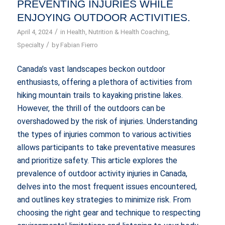
PREVENTING INJURIES WHILE
ENJOYING OUTDOOR ACTIVITIES.
/
April 4, 2024
in
Health
,
Nutrition & Health Coaching
,
/
Specialty
by
Fabian Fierro
Canada’s vast landscapes beckon outdoor
enthusiasts, offering a plethora of activities from
hiking mountain trails to kayaking pristine lakes.
However, the thrill of the outdoors can be
overshadowed by the risk of injuries. Understanding
the types of injuries common to various activities
allows participants to take preventative measures
and prioritize safety. This article explores the
prevalence of outdoor activity injuries in Canada,
delves into the most frequent issues encountered,
and outlines key strategies to minimize risk. From
choosing the right gear and technique to respecting