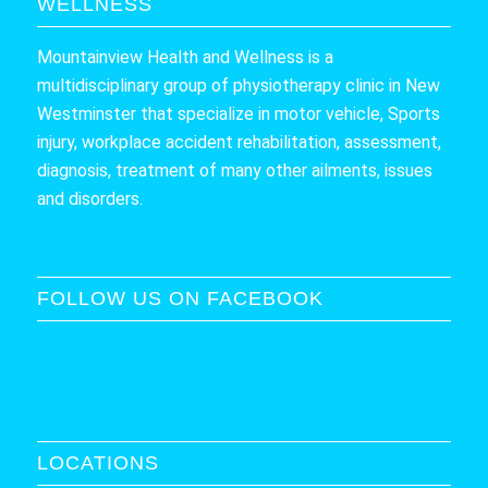
WELLNESS
Mountainview Health and Wellness is a
multidisciplinary group of physiotherapy clinic in New
Westminster that specialize in motor vehicle, Sports
injury, workplace accident rehabilitation, assessment,
diagnosis, treatment of many other ailments, issues
and disorders.
FOLLOW US ON FACEBOOK
LOCATIONS