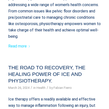
addressing a wide range of women’s health concerns.
From common issues like pelvic floor disorders and
pre/postnatal care to managing chronic conditions
like osteoporosis, physiotherapy empowers women to
take charge of their health and achieve optimal well-
being.
Read more
THE ROAD TO RECOVERY, THE
HEALING POWER OF ICE AND
PHYSIOTHERAPY.
/
/
March 26, 2024
in
Health
by
Fabian Fierro
Ice therapy offers a readily available and effective
way to manage inflammation following an injury, but