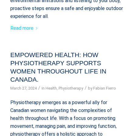
environmental limitations and listening to your body,
proactive steps ensure a safe and enjoyable outdoor
experience for all.
Read more
EMPOWERED HEALTH: HOW
PHYSIOTHERAPY SUPPORTS
WOMEN THROUGHOUT LIFE IN
CANADA.
/
/
March 27, 2024
in
Health
,
Physiotherapy
by
Fabian Fierro
Physiotherapy emerges as a powerful ally for
Canadian women navigating the complexities of
health throughout life. With a focus on promoting
movement, managing pain, and improving function,
physiotherapy offers a holistic approach to