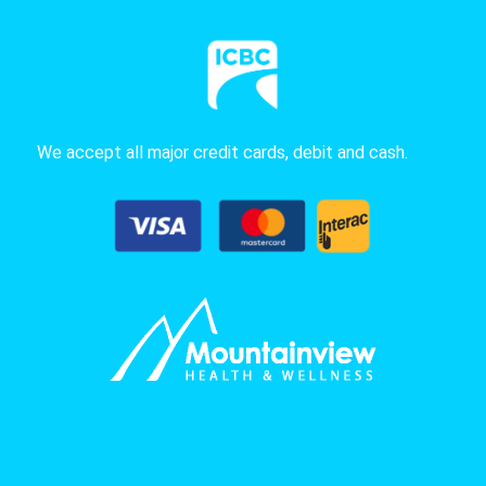
We accept all major credit cards, debit and cash.