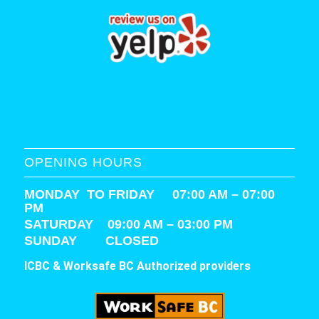
OPENING HOURS
MONDAY TO FRIDAY 07:00 AM – 07:00
PM
SATURDAY
09:00 AM – 03:00 PM
SUNDAY CLOSED
ICBC & Worksafe BC Authorized providers