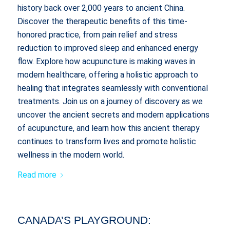
history back over 2,000 years to ancient China.
Discover the therapeutic benefits of this time-
honored practice, from pain relief and stress
reduction to improved sleep and enhanced energy
flow. Explore how acupuncture is making waves in
modern healthcare, offering a holistic approach to
healing that integrates seamlessly with conventional
treatments. Join us on a journey of discovery as we
uncover the ancient secrets and modern applications
of acupuncture, and learn how this ancient therapy
continues to transform lives and promote holistic
wellness in the modern world.
Read more
CANADA’S PLAYGROUND: