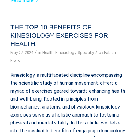
Read more
THE TOP 10 BENEFITS OF
KINESIOLOGY EXERCISES FOR
HEALTH.
/
/
May 27, 2024
in
Health
,
Kinesiology
,
Specialty
by
Fabian
Fierro
Kinesiology, a multifaceted discipline encompassing
the scientific study of human movement, offers a
myriad of exercises geared towards enhancing health
and well-being. Rooted in principles from
biomechanics, anatomy, and physiology, kinesiology
exercises serve as a holistic approach to fostering
physical and mental vitality. In this article, we delve
into the invaluable benefits of engaging in kinesiology