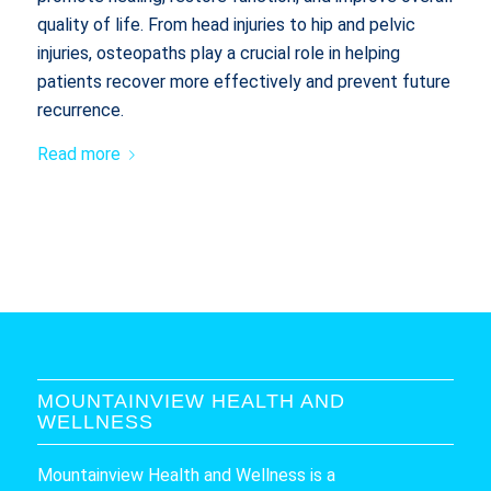
quality of life. From head injuries to hip and pelvic
injuries, osteopaths play a crucial role in helping
patients recover more effectively and prevent future
recurrence.
Read more
MOUNTAINVIEW HEALTH AND
WELLNESS
Mountainview Health and Wellness is a