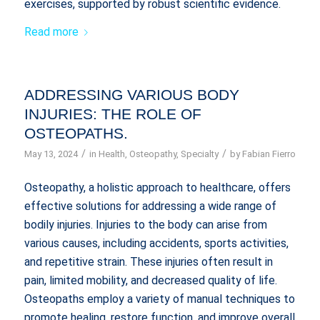
exercises, supported by robust scientific evidence.
Read more
ADDRESSING VARIOUS BODY
INJURIES: THE ROLE OF
OSTEOPATHS.
/
/
May 13, 2024
in
Health
,
Osteopathy
,
Specialty
by
Fabian Fierro
Osteopathy, a holistic approach to healthcare, offers
effective solutions for addressing a wide range of
bodily injuries. Injuries to the body can arise from
various causes, including accidents, sports activities,
and repetitive strain. These injuries often result in
pain, limited mobility, and decreased quality of life.
Osteopaths employ a variety of manual techniques to
promote healing, restore function, and improve overall