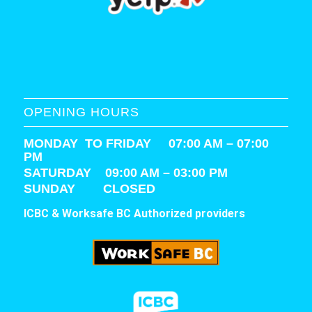
OPENING HOURS
MONDAY TO FRIDAY 07:00 AM – 07:00
PM
SATURDAY
09:00 AM – 03:00 PM
SUNDAY CLOSED
ICBC & Worksafe BC Authorized providers