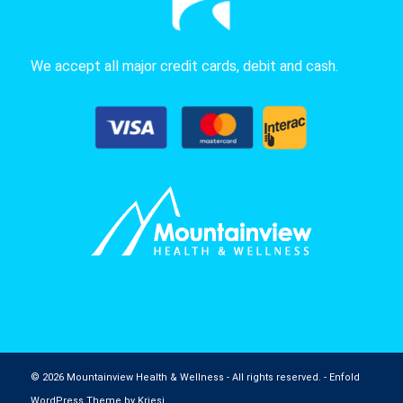
We accept all major credit cards, debit and cash.
© 2026 Mountainview Health & Wellness - All rights reserved. -
Enfold
WordPress Theme by Kriesi