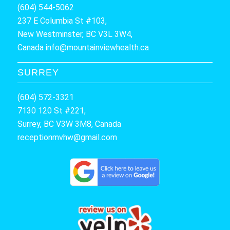
(604) 544-5062
237 E Columbia St #103,
New Westminster, BC V3L 3W4,
Canada
info@mountainviewhealth.ca
SURREY
(604) 572-3321
7130 120 St #221,
Surrey, BC V3W 3M8, Canada
receptionmvhw@gmail.com