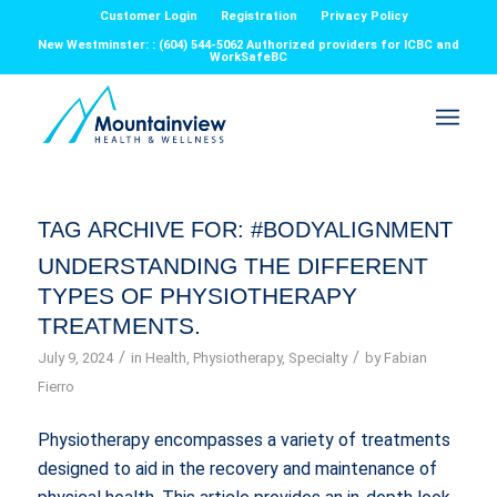
Customer Login
Registration
Privacy Policy
New Westminster: : (604) 544-5062 Authorized providers for ICBC and
WorkSafeBC
TAG ARCHIVE FOR:
#BODYALIGNMENT
UNDERSTANDING THE DIFFERENT
TYPES OF PHYSIOTHERAPY
TREATMENTS.
/
/
July 9, 2024
in
Health
,
Physiotherapy
,
Specialty
by
Fabian
Fierro
Physiotherapy encompasses a variety of treatments
designed to aid in the recovery and maintenance of