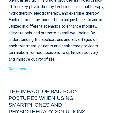
physical health. This article provides an in-depth look
at four key physiotherapy techniques: manual therapy,
hydrotherapy, electrotherapy, and exercise therapy.
Each of these methods offers unique benefits and is
utilized in different scenarios to enhance mobility,
alleviate pain, and promote overall well-being. By
understanding the applications and advantages of
each treatment, patients and healthcare providers
can make informed decisions to optimize recovery
and improve quality of life.
Read more
THE IMPACT OF BAD BODY
POSTURES WHEN USING
SMARTPHONES AND
PHYSIOTHERAPY SOLUTIONS.