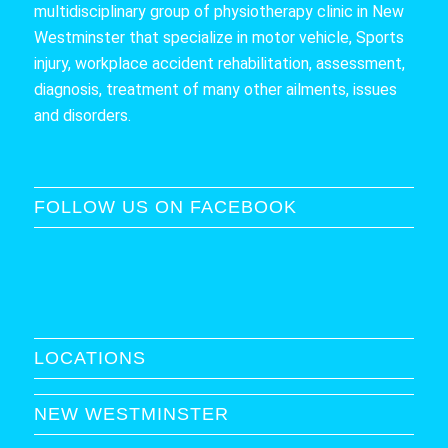
multidisciplinary group of physiotherapy clinic in New
Westminster that specialize in motor vehicle, Sports
injury, workplace accident rehabilitation, assessment,
diagnosis, treatment of many other ailments, issues
and disorders.
FOLLOW US ON FACEBOOK
LOCATIONS
NEW WESTMINSTER