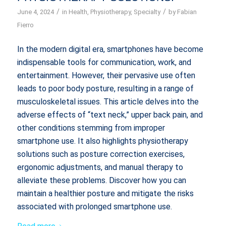
/
/
June 4, 2024
in
Health
,
Physiotherapy
,
Specialty
by
Fabian
Fierro
In the modern digital era, smartphones have become
indispensable tools for communication, work, and
entertainment. However, their pervasive use often
leads to poor body posture, resulting in a range of
musculoskeletal issues. This article delves into the
adverse effects of “text neck,” upper back pain, and
other conditions stemming from improper
smartphone use. It also highlights physiotherapy
solutions such as posture correction exercises,
ergonomic adjustments, and manual therapy to
alleviate these problems. Discover how you can
maintain a healthier posture and mitigate the risks
associated with prolonged smartphone use.