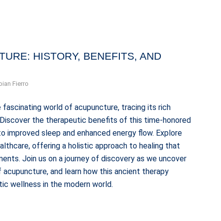
URE: HISTORY, BENEFITS, AND
bian Fierro
 fascinating world of acupuncture, tracing its rich
. Discover the therapeutic benefits of this time-honored
n to improved sleep and enhanced energy flow. Explore
thcare, offering a holistic approach to healing that
ents. Join us on a journey of discovery as we uncover
 acupuncture, and learn how this ancient therapy
tic wellness in the modern world.