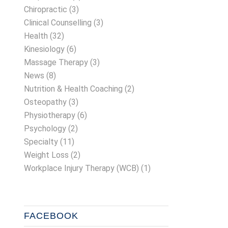
Chiropractic
(3)
Clinical Counselling
(3)
Health
(32)
Kinesiology
(6)
Massage Therapy
(3)
News
(8)
Nutrition & Health Coaching
(2)
Osteopathy
(3)
Physiotherapy
(6)
Psychology
(2)
Specialty
(11)
Weight Loss
(2)
Workplace Injury Therapy (WCB)
(1)
FACEBOOK