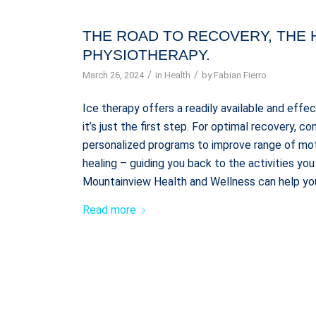
THE ROAD TO RECOVERY, THE 
PHYSIOTHERAPY.
/
/
March 26, 2024
in
Health
by
Fabian Fierro
Ice therapy offers a readily available and effe
it’s just the first step. For optimal recovery, 
personalized programs to improve range of mo
healing – guiding you back to the activities y
Mountainview Health and Wellness can help you
Read more