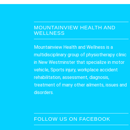
MOUNTAINVIEW HEALTH AND
WELLNESS
Mountainview Health and Wellness is a
multidisciplinary group of physiotherapy clinic
in New Westminster that specialize in motor
vehicle, Sports injury, workplace accident
rehabilitation, assessment, diagnosis,
treatment of many other ailments, issues and
disorders.
FOLLOW US ON FACEBOOK