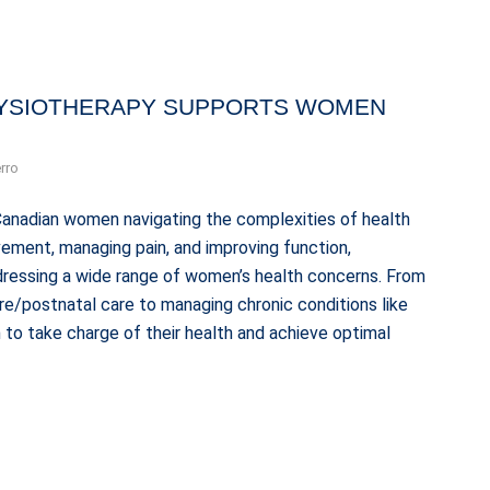
YSIOTHERAPY SUPPORTS WOMEN
rro
Canadian women navigating the complexities of health
ement, managing pain, and improving function,
ddressing a wide range of women’s health concerns. From
pre/postnatal care to managing chronic conditions like
o take charge of their health and achieve optimal