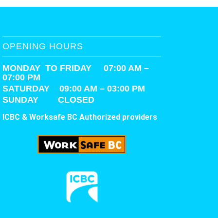
OPENING HOURS
MONDAY TO FRIDAY 07:00 AM –
07:00 PM
SATURDAY
09:00 AM – 03:00 PM
SUNDAY CLOSED
ICBC & Worksafe BC Authorized providers