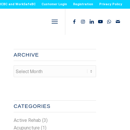
or ICBC and WorkSafeBC
Customer Login
Registration
Privacy Policy
ARCHIVE
CATEGORIES
Active Rehab
(3)
Acupuncture
(1)