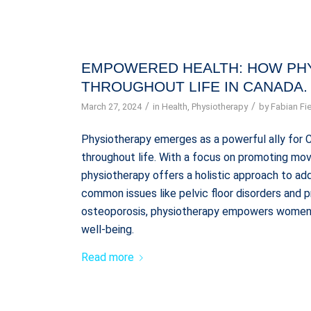
EMPOWERED HEALTH: HOW PH
THROUGHOUT LIFE IN CANADA.
/
/
March 27, 2024
in
Health
,
Physiotherapy
by
Fabian Fie
Physiotherapy emerges as a powerful ally for 
throughout life. With a focus on promoting mov
physiotherapy offers a holistic approach to a
common issues like pelvic floor disorders and 
osteoporosis, physiotherapy empowers women t
well-being.
Read more