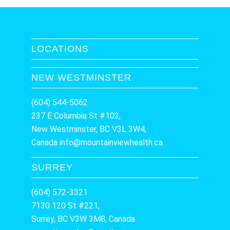
LOCATIONS
NEW WESTMINSTER
(604) 544-5062
237 E Columbia St #103,
New Westminster, BC V3L 3W4,
Canada
info@mountainviewhealth.ca
SURREY
(604) 572-3321
7130 120 St #221,
Surrey, BC V3W 3M8, Canada