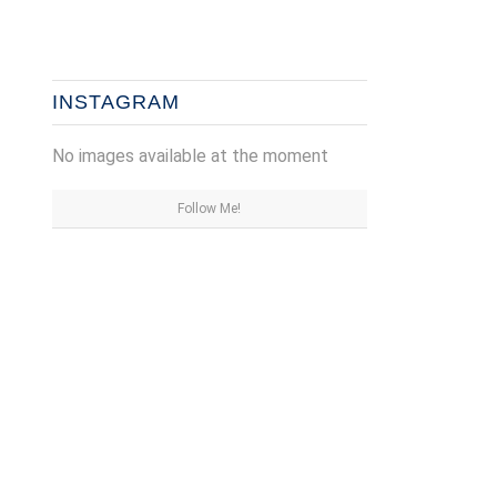
INSTAGRAM
No images available at the moment
Follow Me!