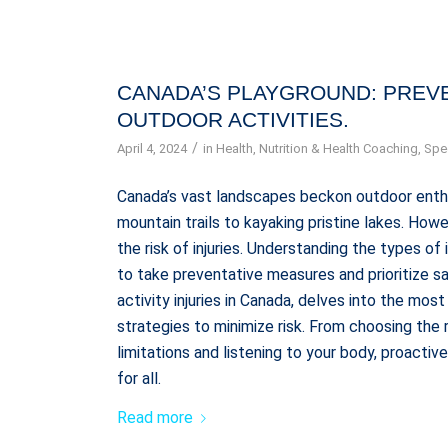
CANADA’S PLAYGROUND: PREVE
OUTDOOR ACTIVITIES.
/
April 4, 2024
in
Health
,
Nutrition & Health Coaching
,
Spec
Canada’s vast landscapes beckon outdoor enthus
mountain trails to kayaking pristine lakes. How
the risk of injuries. Understanding the types of
to take preventative measures and prioritize sa
activity injuries in Canada, delves into the mo
strategies to minimize risk. From choosing the
limitations and listening to your body, proacti
for all.
Read more