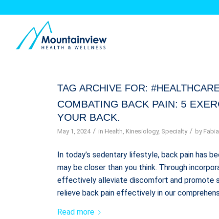
TAG ARCHIVE FOR:
#HEALTHCARE
COMBATING BACK PAIN: 5 EXE
YOUR BACK.
/
/
May 1, 2024
in
Health
,
Kinesiology
,
Specialty
by
Fabia
In today’s sedentary lifestyle, back pain has
may be closer than you think. Through incorpora
effectively alleviate discomfort and promote s
relieve back pain effectively in our comprehens
Read more