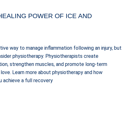
HEALING POWER OF ICE AND
ctive way to manage inflammation following an injury, but
consider physiotherapy. Physiotherapists create
tion, strengthen muscles, and promote long-term
ou love. Learn more about physiotherapy and how
 achieve a full recovery