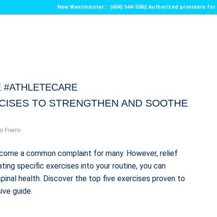
New Westminster: : (604) 544-5062 Authorized providers f
 #ATHLETECARE
RCISES TO STRENGTHEN AND SOOTHE
n Fierro
 become a common complaint for many. However, relief
ting specific exercises into your routine, you can
pinal health. Discover the top five exercises proven to
ive guide.