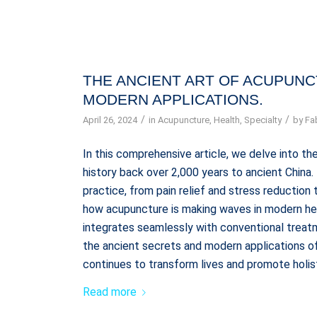
THE ANCIENT ART OF ACUPUNCT
MODERN APPLICATIONS.
/
/
April 26, 2024
in
Acupuncture
,
Health
,
Specialty
by
Fa
In this comprehensive article, we delve into the
history back over 2,000 years to ancient China
practice, from pain relief and stress reductio
how acupuncture is making waves in modern heal
integrates seamlessly with conventional treatm
the ancient secrets and modern applications of
continues to transform lives and promote holis
Read more