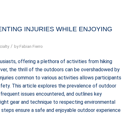
NTING INJURIES WHILE ENJOYING
/
ialty
by
Fabian Fierro
iasts, offering a plethora of activities from hiking
ever, the thrill of the outdoors can be overshadowed by
 injuries common to various activities allows participants
fety. This article explores the prevalence of outdoor
st frequent issues encountered, and outlines key
 right gear and technique to respecting environmental
ve steps ensure a safe and enjoyable outdoor experience