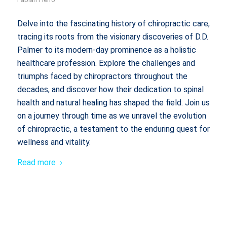
Delve into the fascinating history of chiropractic care,
tracing its roots from the visionary discoveries of D.D.
Palmer to its modern-day prominence as a holistic
healthcare profession. Explore the challenges and
triumphs faced by chiropractors throughout the
decades, and discover how their dedication to spinal
health and natural healing has shaped the field. Join us
on a journey through time as we unravel the evolution
of chiropractic, a testament to the enduring quest for
wellness and vitality.
Read more