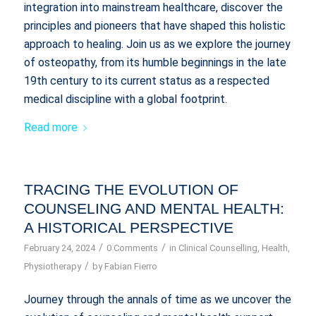
integration into mainstream healthcare, discover the
principles and pioneers that have shaped this holistic
approach to healing. Join us as we explore the journey
of osteopathy, from its humble beginnings in the late
19th century to its current status as a respected
medical discipline with a global footprint.
Read more
TRACING THE EVOLUTION OF
COUNSELING AND MENTAL HEALTH:
A HISTORICAL PERSPECTIVE
/
/
February 24, 2024
0 Comments
in
Clinical Counselling
,
Health
,
/
Physiotherapy
by
Fabian Fierro
Journey through the annals of time as we uncover the