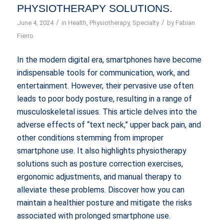
PHYSIOTHERAPY SOLUTIONS.
/
/
June 4, 2024
in
Health
,
Physiotherapy
,
Specialty
by
Fabian
Fierro
In the modern digital era, smartphones have become
indispensable tools for communication, work, and
entertainment. However, their pervasive use often
leads to poor body posture, resulting in a range of
musculoskeletal issues. This article delves into the
adverse effects of “text neck,” upper back pain, and
other conditions stemming from improper
smartphone use. It also highlights physiotherapy
solutions such as posture correction exercises,
ergonomic adjustments, and manual therapy to
alleviate these problems. Discover how you can
maintain a healthier posture and mitigate the risks
associated with prolonged smartphone use.