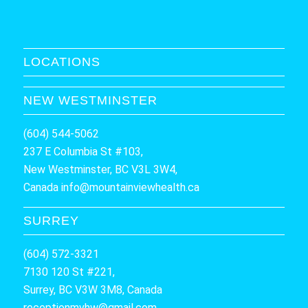
LOCATIONS
NEW WESTMINSTER
(604) 544-5062
237 E Columbia St #103,
New Westminster, BC V3L 3W4,
Canada
info@mountainviewhealth.ca
SURREY
(604) 572-3321
7130 120 St #221,
Surrey, BC V3W 3M8, Canada
receptionmvhw@gmail.com