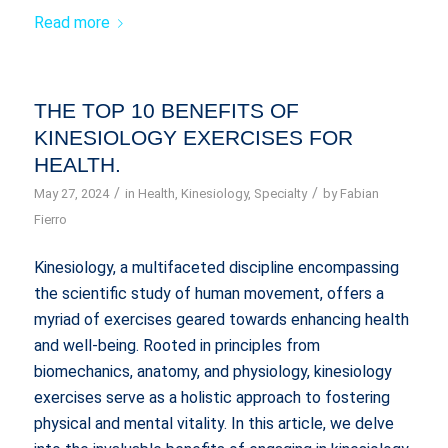
Read more
THE TOP 10 BENEFITS OF
KINESIOLOGY EXERCISES FOR
HEALTH.
/
/
May 27, 2024
in
Health
,
Kinesiology
,
Specialty
by
Fabian
Fierro
Kinesiology, a multifaceted discipline encompassing
the scientific study of human movement, offers a
myriad of exercises geared towards enhancing health
and well-being. Rooted in principles from
biomechanics, anatomy, and physiology, kinesiology
exercises serve as a holistic approach to fostering
physical and mental vitality. In this article, we delve