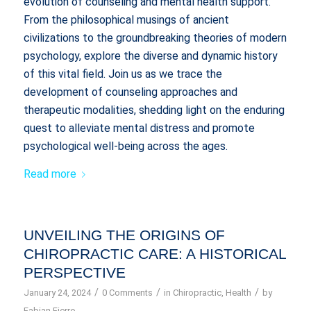
evolution of counseling and mental health support.
From the philosophical musings of ancient
civilizations to the groundbreaking theories of modern
psychology, explore the diverse and dynamic history
of this vital field. Join us as we trace the
development of counseling approaches and
therapeutic modalities, shedding light on the enduring
quest to alleviate mental distress and promote
psychological well-being across the ages.
Read more
UNVEILING THE ORIGINS OF
CHIROPRACTIC CARE: A HISTORICAL
PERSPECTIVE
/
/
/
January 24, 2024
0 Comments
in
Chiropractic
,
Health
by
Fabian Fierro