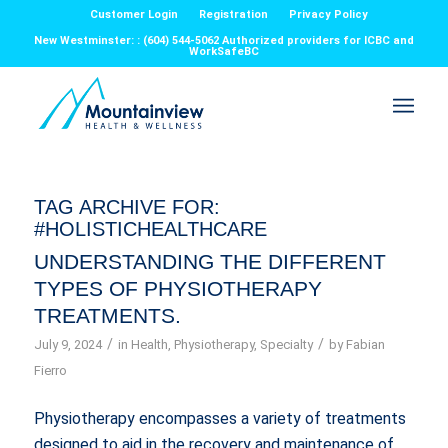
Customer Login
Registration
Privacy Policy
New Westminster: : (604) 544-5062 Authorized providers for ICBC and
WorkSafeBC
TAG ARCHIVE FOR:
#HOLISTICHEALTHCARE
UNDERSTANDING THE DIFFERENT
TYPES OF PHYSIOTHERAPY
TREATMENTS.
/
/
July 9, 2024
in
Health
,
Physiotherapy
,
Specialty
by
Fabian
Fierro
Physiotherapy encompasses a variety of treatments
designed to aid in the recovery and maintenance of