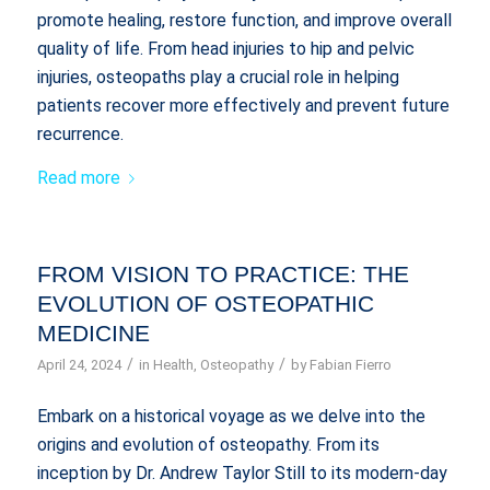
promote healing, restore function, and improve overall
quality of life. From head injuries to hip and pelvic
injuries, osteopaths play a crucial role in helping
patients recover more effectively and prevent future
recurrence.
Read more
FROM VISION TO PRACTICE: THE
EVOLUTION OF OSTEOPATHIC
MEDICINE
/
/
April 24, 2024
in
Health
,
Osteopathy
by
Fabian Fierro
Embark on a historical voyage as we delve into the
origins and evolution of osteopathy. From its
inception by Dr. Andrew Taylor Still to its modern-day