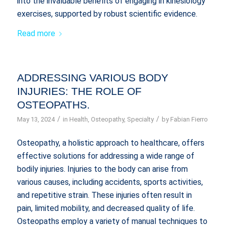
into the invaluable benefits of engaging in kinesiology
exercises, supported by robust scientific evidence.
Read more
ADDRESSING VARIOUS BODY
INJURIES: THE ROLE OF
OSTEOPATHS.
/
/
May 13, 2024
in
Health
,
Osteopathy
,
Specialty
by
Fabian Fierro
Osteopathy, a holistic approach to healthcare, offers
effective solutions for addressing a wide range of
bodily injuries. Injuries to the body can arise from
various causes, including accidents, sports activities,
and repetitive strain. These injuries often result in
pain, limited mobility, and decreased quality of life.
Osteopaths employ a variety of manual techniques to