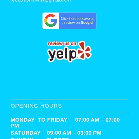
OPENING HOURS
MONDAY TO FRIDAY 07:00 AM – 07:00
PM
SATURDAY
09:00 AM – 03:00 PM