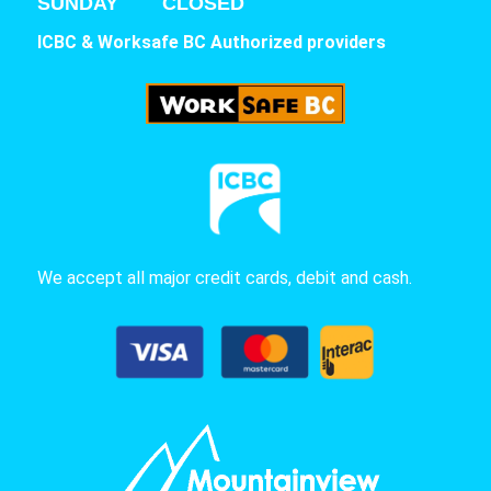
SUNDAY CLOSED
ICBC & Worksafe BC Authorized providers
We accept all major credit cards, debit and cash.