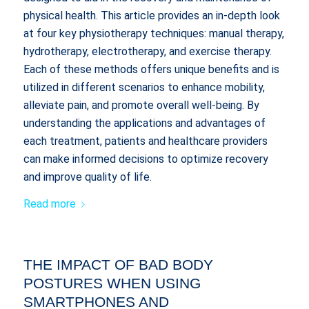
physical health. This article provides an in-depth look
at four key physiotherapy techniques: manual therapy,
hydrotherapy, electrotherapy, and exercise therapy.
Each of these methods offers unique benefits and is
utilized in different scenarios to enhance mobility,
alleviate pain, and promote overall well-being. By
understanding the applications and advantages of
each treatment, patients and healthcare providers
can make informed decisions to optimize recovery
and improve quality of life.
Read more
THE IMPACT OF BAD BODY
POSTURES WHEN USING
SMARTPHONES AND