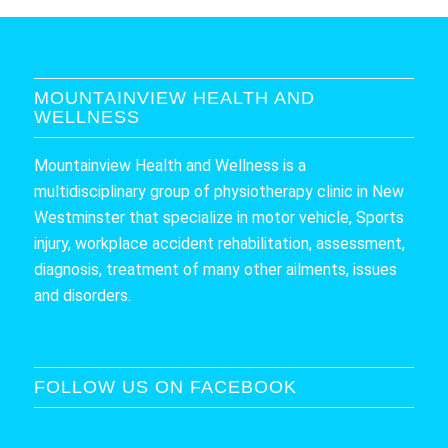
MOUNTAINVIEW HEALTH AND
WELLNESS
Mountainview Health and Wellness is a
multidisciplinary group of physiotherapy clinic in New
Westminster that specialize in motor vehicle, Sports
injury, workplace accident rehabilitation, assessment,
diagnosis, treatment of many other ailments, issues
and disorders.
FOLLOW US ON FACEBOOK