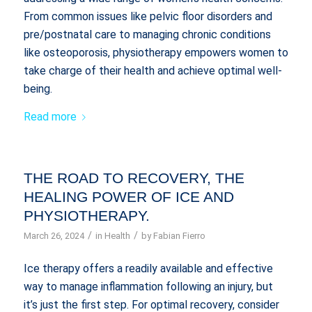
From common issues like pelvic floor disorders and
pre/postnatal care to managing chronic conditions
like osteoporosis, physiotherapy empowers women to
take charge of their health and achieve optimal well-
being.
Read more
THE ROAD TO RECOVERY, THE
HEALING POWER OF ICE AND
PHYSIOTHERAPY.
/
/
March 26, 2024
in
Health
by
Fabian Fierro
Ice therapy offers a readily available and effective
way to manage inflammation following an injury, but
it’s just the first step. For optimal recovery, consider