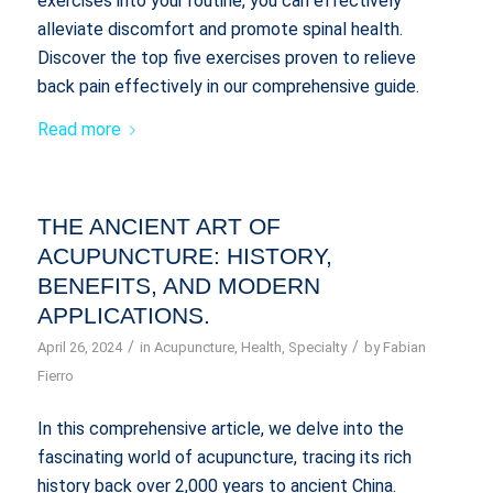
exercises into your routine, you can effectively
alleviate discomfort and promote spinal health.
Discover the top five exercises proven to relieve
back pain effectively in our comprehensive guide.
Read more
THE ANCIENT ART OF
ACUPUNCTURE: HISTORY,
BENEFITS, AND MODERN
APPLICATIONS.
/
/
April 26, 2024
in
Acupuncture
,
Health
,
Specialty
by
Fabian
Fierro
In this comprehensive article, we delve into the
fascinating world of acupuncture, tracing its rich
history back over 2,000 years to ancient China.