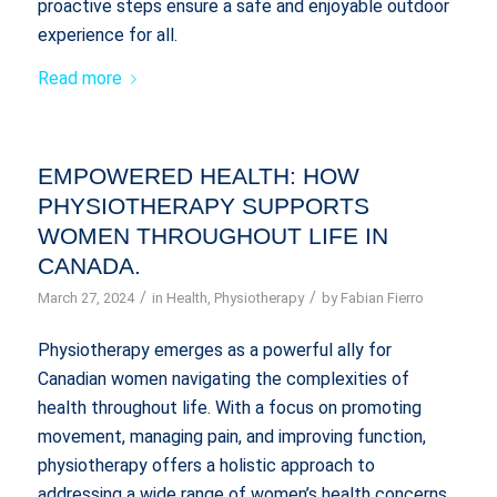
proactive steps ensure a safe and enjoyable outdoor
experience for all.
Read more
EMPOWERED HEALTH: HOW
PHYSIOTHERAPY SUPPORTS
WOMEN THROUGHOUT LIFE IN
CANADA.
/
/
March 27, 2024
in
Health
,
Physiotherapy
by
Fabian Fierro
Physiotherapy emerges as a powerful ally for
Canadian women navigating the complexities of
health throughout life. With a focus on promoting
movement, managing pain, and improving function,
physiotherapy offers a holistic approach to
addressing a wide range of women’s health concerns.