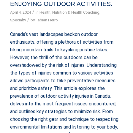
ENJOYING OUTDOOR ACTIVITIES.
/
April 4, 2024
in
Health
,
Nutrition & Health Coaching
,
/
Specialty
by
Fabian Fierro
Canada’s vast landscapes beckon outdoor
enthusiasts, offering a plethora of activities from
hiking mountain trails to kayaking pristine lakes.
However, the thrill of the outdoors can be
overshadowed by the risk of injuries. Understanding
the types of injuries common to various activities
allows participants to take preventative measures
and prioritize safety. This article explores the
prevalence of outdoor activity injuries in Canada,
delves into the most frequent issues encountered,
and outlines key strategies to minimize risk. From
choosing the right gear and technique to respecting
environmental limitations and listening to your body,