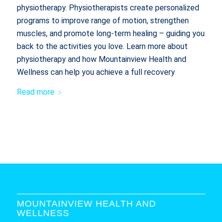
physiotherapy. Physiotherapists create personalized
programs to improve range of motion, strengthen
muscles, and promote long-term healing – guiding you
back to the activities you love. Learn more about
physiotherapy and how Mountainview Health and
Wellness can help you achieve a full recovery
Read more
MOUNTAINVIEW HEALTH AND
WELLNESS