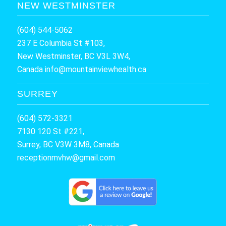
NEW WESTMINSTER
(604) 544-5062
237 E Columbia St #103,
New Westminster, BC V3L 3W4,
Canada
info@mountainviewhealth.ca
SURREY
(604) 572-3321
7130 120 St #221,
Surrey, BC V3W 3M8, Canada
receptionmvhw@gmail.com