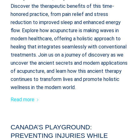
Discover the therapeutic benefits of this time-
honored practice, from pain relief and stress
reduction to improved sleep and enhanced energy
flow. Explore how acupuncture is making waves in
modern healthcare, offering a holistic approach to
healing that integrates seamlessly with conventional
treatments. Join us on a journey of discovery as we
uncover the ancient secrets and modern applications
of acupuncture, and learn how this ancient therapy
continues to transform lives and promote holistic
wellness in the modern world.
Read more
CANADA’S PLAYGROUND:
PREVENTING INJURIES WHILE