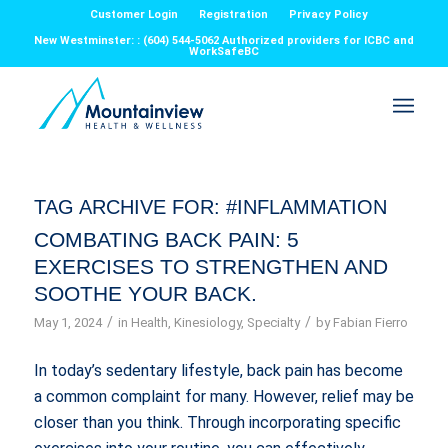
Customer Login
Registration
Privacy Policy
New Westminster: : (604) 544-5062 Authorized providers for ICBC and
WorkSafeBC
TAG ARCHIVE FOR:
#INFLAMMATION
COMBATING BACK PAIN: 5
EXERCISES TO STRENGTHEN AND
SOOTHE YOUR BACK.
/
/
May 1, 2024
in
Health
,
Kinesiology
,
Specialty
by
Fabian Fierro
In today’s sedentary lifestyle, back pain has become
a common complaint for many. However, relief may be
closer than you think. Through incorporating specific