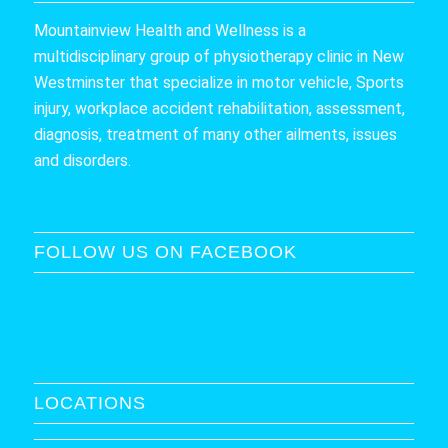
Mountainview Health and Wellness is a
multidisciplinary group of physiotherapy clinic in New
Westminster that specialize in motor vehicle, Sports
injury, workplace accident rehabilitation, assessment,
diagnosis, treatment of many other ailments, issues
and disorders.
FOLLOW US ON FACEBOOK
LOCATIONS