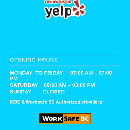
OPENING HOURS
MONDAY TO FRIDAY 07:00 AM – 07:00
PM
SATURDAY
09:00 AM – 03:00 PM
SUNDAY CLOSED
ICBC & Worksafe BC Authorized providers