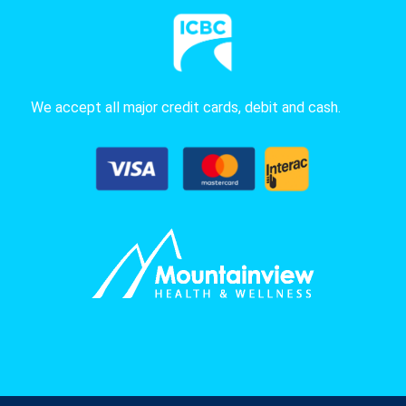
We accept all major credit cards, debit and cash.