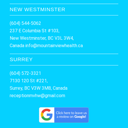
NEW WESTMINSTER
(604) 544-5062
237 E Columbia St #103,
New Westminster, BC V3L 3W4,
Canada
info@mountainviewhealth.ca
SURREY
(604) 572-3321
7130 120 St #221,
Surrey, BC V3W 3M8, Canada
receptionmvhw@gmail.com