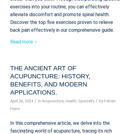
exercises into your routine, you can effectively
alleviate discomfort and promote spinal health.
Discover the top five exercises proven to relieve
back pain effectively in our comprehensive guide.
Read more
THE ANCIENT ART OF
ACUPUNCTURE: HISTORY,
BENEFITS, AND MODERN
APPLICATIONS.
/
/
April 26, 2024
in
Acupuncture
,
Health
,
Specialty
by
Fabian
Fierro
In this comprehensive article, we delve into the
fascinating world of acupuncture, tracing its rich