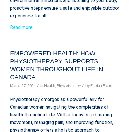
environmental limitations and listening to your body,
proactive steps ensure a safe and enjoyable outdoor
experience for all.
Read more
EMPOWERED HEALTH: HOW
PHYSIOTHERAPY SUPPORTS
WOMEN THROUGHOUT LIFE IN
CANADA.
/
/
March 27, 2024
in
Health
,
Physiotherapy
by
Fabian Fierro
Physiotherapy emerges as a powerful ally for
Canadian women navigating the complexities of
health throughout life. With a focus on promoting
movement, managing pain, and improving function,
physiotherapy offers a holistic approach to