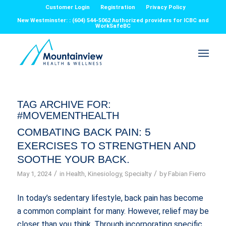
Customer Login
Registration
Privacy Policy
New Westminster: : (604) 544-5062 Authorized providers for ICBC and
WorkSafeBC
TAG ARCHIVE FOR:
#MOVEMENTHEALTH
COMBATING BACK PAIN: 5
EXERCISES TO STRENGTHEN AND
SOOTHE YOUR BACK.
/
/
May 1, 2024
in
Health
,
Kinesiology
,
Specialty
by
Fabian Fierro
In today’s sedentary lifestyle, back pain has become
a common complaint for many. However, relief may be
closer than you think. Through incorporating specific