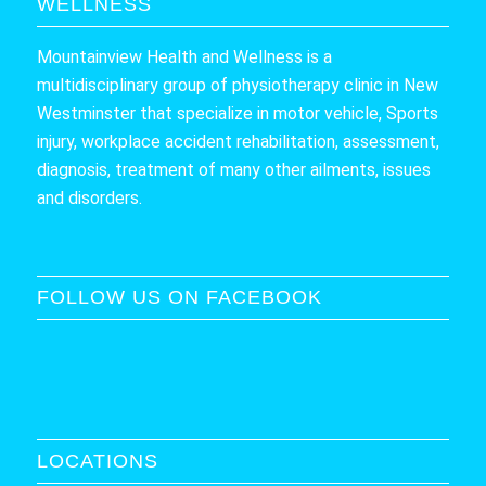
WELLNESS
Mountainview Health and Wellness is a
multidisciplinary group of physiotherapy clinic in New
Westminster that specialize in motor vehicle, Sports
injury, workplace accident rehabilitation, assessment,
diagnosis, treatment of many other ailments, issues
and disorders.
FOLLOW US ON FACEBOOK
LOCATIONS