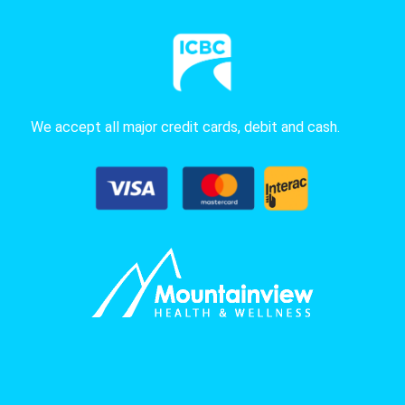
We accept all major credit cards, debit and cash.