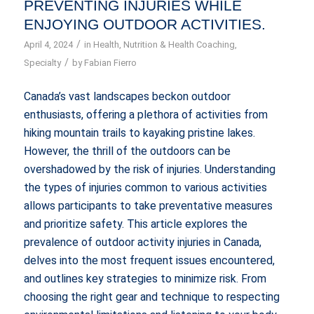
PREVENTING INJURIES WHILE
ENJOYING OUTDOOR ACTIVITIES.
/
April 4, 2024
in
Health
,
Nutrition & Health Coaching
,
/
Specialty
by
Fabian Fierro
Canada’s vast landscapes beckon outdoor
enthusiasts, offering a plethora of activities from
hiking mountain trails to kayaking pristine lakes.
However, the thrill of the outdoors can be
overshadowed by the risk of injuries. Understanding
the types of injuries common to various activities
allows participants to take preventative measures
and prioritize safety. This article explores the
prevalence of outdoor activity injuries in Canada,
delves into the most frequent issues encountered,
and outlines key strategies to minimize risk. From
choosing the right gear and technique to respecting