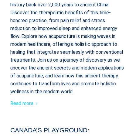
history back over 2,000 years to ancient China.
Discover the therapeutic benefits of this time-
honored practice, from pain relief and stress
reduction to improved sleep and enhanced energy
flow. Explore how acupuncture is making waves in
modern healthcare, offering a holistic approach to
healing that integrates seamlessly with conventional
treatments. Join us on a journey of discovery as we
uncover the ancient secrets and modern applications
of acupuncture, and learn how this ancient therapy
continues to transform lives and promote holistic
wellness in the modern world.
Read more
CANADA’S PLAYGROUND: