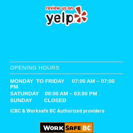
OPENING HOURS
MONDAY TO FRIDAY 07:00 AM – 07:00
PM
SATURDAY
09:00 AM – 03:00 PM
SUNDAY CLOSED
ICBC & Worksafe BC Authorized providers