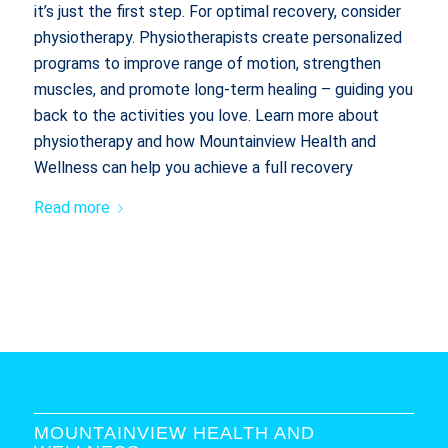
it’s just the first step. For optimal recovery, consider
physiotherapy. Physiotherapists create personalized
programs to improve range of motion, strengthen
muscles, and promote long-term healing – guiding you
back to the activities you love. Learn more about
physiotherapy and how Mountainview Health and
Wellness can help you achieve a full recovery
Read more
MOUNTAINVIEW HEALTH AND