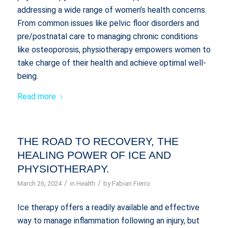
addressing a wide range of women’s health concerns.
From common issues like pelvic floor disorders and
pre/postnatal care to managing chronic conditions
like osteoporosis, physiotherapy empowers women to
take charge of their health and achieve optimal well-
being.
Read more
THE ROAD TO RECOVERY, THE
HEALING POWER OF ICE AND
PHYSIOTHERAPY.
/
/
March 26, 2024
in
Health
by
Fabian Fierro
Ice therapy offers a readily available and effective
way to manage inflammation following an injury, but