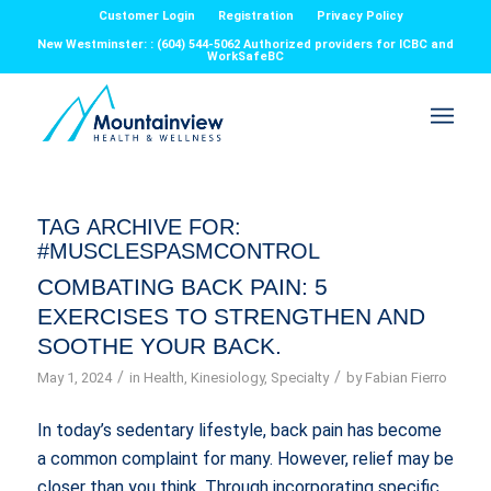
Customer Login
Registration
Privacy Policy
New Westminster: : (604) 544-5062 Authorized providers for ICBC and
WorkSafeBC
TAG ARCHIVE FOR:
#MUSCLESPASMCONTROL
COMBATING BACK PAIN: 5
EXERCISES TO STRENGTHEN AND
SOOTHE YOUR BACK.
/
/
May 1, 2024
in
Health
,
Kinesiology
,
Specialty
by
Fabian Fierro
In today’s sedentary lifestyle, back pain has become
a common complaint for many. However, relief may be
closer than you think. Through incorporating specific