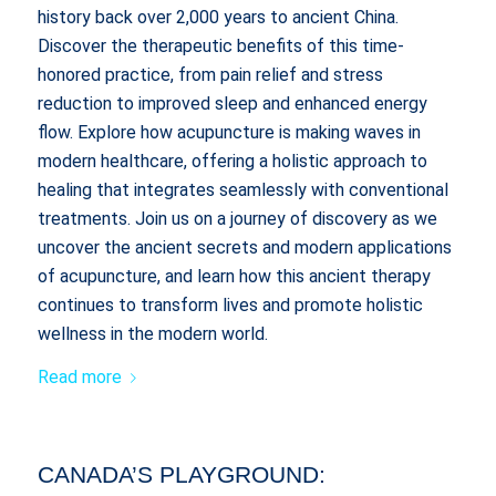
history back over 2,000 years to ancient China.
Discover the therapeutic benefits of this time-
honored practice, from pain relief and stress
reduction to improved sleep and enhanced energy
flow. Explore how acupuncture is making waves in
modern healthcare, offering a holistic approach to
healing that integrates seamlessly with conventional
treatments. Join us on a journey of discovery as we
uncover the ancient secrets and modern applications
of acupuncture, and learn how this ancient therapy
continues to transform lives and promote holistic
wellness in the modern world.
Read more
CANADA’S PLAYGROUND: