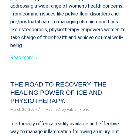
addressing a wide range of women’s health concerns.
From common issues like pelvic floor disorders and
pre/postnatal care to managing chronic conditions
like osteoporosis, physiotherapy empowers women to
take charge of their health and achieve optimal well-
being.
Read more
THE ROAD TO RECOVERY, THE
HEALING POWER OF ICE AND
PHYSIOTHERAPY.
/
/
March 26, 2024
in
Health
by
Fabian Fierro
Ice therapy offers a readily available and effective
way to manage inflammation following an injury, but