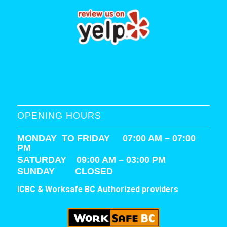
OPENING HOURS
MONDAY TO FRIDAY 07:00 AM – 07:00
PM
SATURDAY
09:00 AM – 03:00 PM
SUNDAY CLOSED
ICBC & Worksafe BC Authorized providers