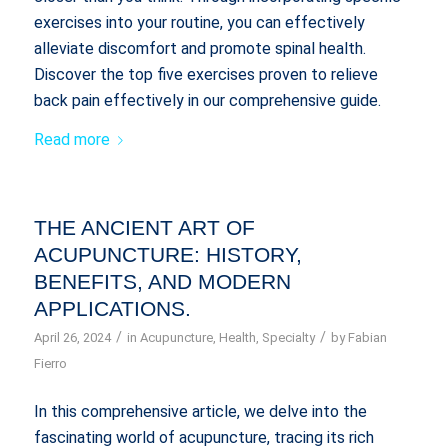
exercises into your routine, you can effectively
alleviate discomfort and promote spinal health.
Discover the top five exercises proven to relieve
back pain effectively in our comprehensive guide.
Read more
THE ANCIENT ART OF
ACUPUNCTURE: HISTORY,
BENEFITS, AND MODERN
APPLICATIONS.
/
/
April 26, 2024
in
Acupuncture
,
Health
,
Specialty
by
Fabian
Fierro
In this comprehensive article, we delve into the
fascinating world of acupuncture, tracing its rich