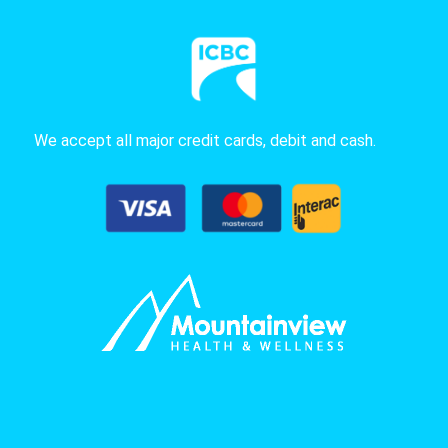
We accept all major credit cards, debit and cash.