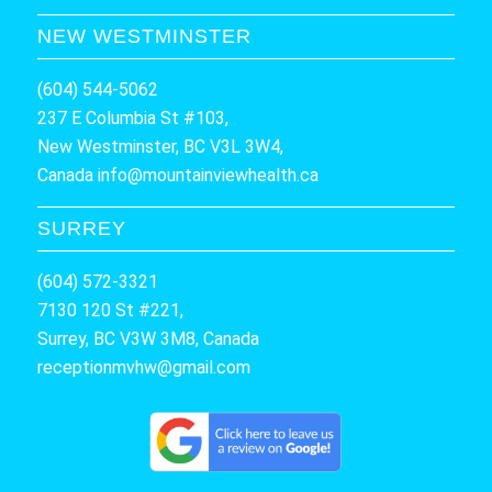
NEW WESTMINSTER
(604) 544-5062
237 E Columbia St #103,
New Westminster, BC V3L 3W4,
Canada
info@mountainviewhealth.ca
SURREY
(604) 572-3321
7130 120 St #221,
Surrey, BC V3W 3M8, Canada
receptionmvhw@gmail.com