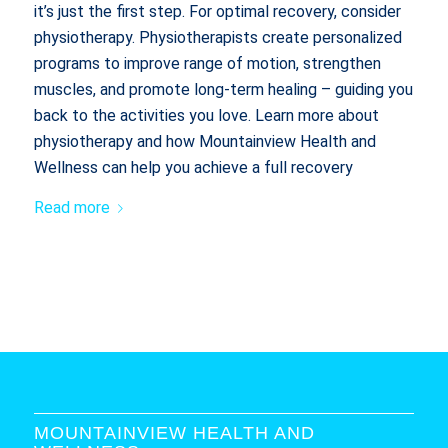
it’s just the first step. For optimal recovery, consider
physiotherapy. Physiotherapists create personalized
programs to improve range of motion, strengthen
muscles, and promote long-term healing – guiding you
back to the activities you love. Learn more about
physiotherapy and how Mountainview Health and
Wellness can help you achieve a full recovery
Read more
MOUNTAINVIEW HEALTH AND