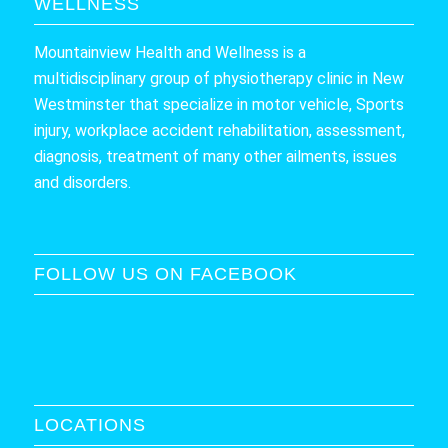
WELLNESS
Mountainview Health and Wellness is a
multidisciplinary group of physiotherapy clinic in New
Westminster that specialize in motor vehicle, Sports
injury, workplace accident rehabilitation, assessment,
diagnosis, treatment of many other ailments, issues
and disorders.
FOLLOW US ON FACEBOOK
LOCATIONS