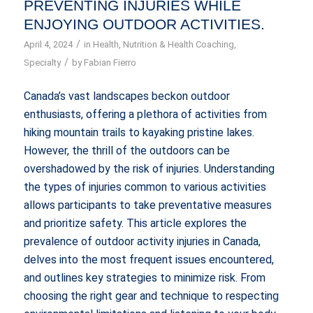
PREVENTING INJURIES WHILE
ENJOYING OUTDOOR ACTIVITIES.
/
April 4, 2024
in
Health
,
Nutrition & Health Coaching
,
/
Specialty
by
Fabian Fierro
Canada’s vast landscapes beckon outdoor
enthusiasts, offering a plethora of activities from
hiking mountain trails to kayaking pristine lakes.
However, the thrill of the outdoors can be
overshadowed by the risk of injuries. Understanding
the types of injuries common to various activities
allows participants to take preventative measures
and prioritize safety. This article explores the
prevalence of outdoor activity injuries in Canada,
delves into the most frequent issues encountered,
and outlines key strategies to minimize risk. From
choosing the right gear and technique to respecting