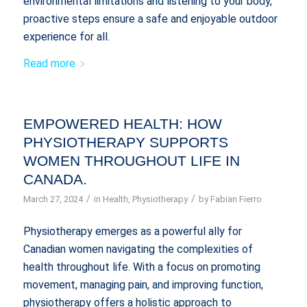
environmental limitations and listening to your body,
proactive steps ensure a safe and enjoyable outdoor
experience for all.
Read more
EMPOWERED HEALTH: HOW
PHYSIOTHERAPY SUPPORTS
WOMEN THROUGHOUT LIFE IN
CANADA.
/
/
March 27, 2024
in
Health
,
Physiotherapy
by
Fabian Fierro
Physiotherapy emerges as a powerful ally for
Canadian women navigating the complexities of
health throughout life. With a focus on promoting
movement, managing pain, and improving function,
physiotherapy offers a holistic approach to