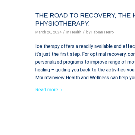
THE ROAD TO RECOVERY, THE 
PHYSIOTHERAPY.
/
/
March 26, 2024
in
Health
by
Fabian Fierro
Ice therapy offers a readily available and effe
it’s just the first step. For optimal recovery, 
personalized programs to improve range of mo
healing – guiding you back to the activities y
Mountainview Health and Wellness can help you
Read more