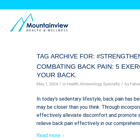
TAG ARCHIVE FOR:
#STRENGTHE
COMBATING BACK PAIN: 5 EXE
YOUR BACK.
/
/
May 1, 2024
in
Health
,
Kinesiology
,
Specialty
by
Fabia
In today’s sedentary lifestyle, back pain has
may be closer than you think. Through incorpora
effectively alleviate discomfort and promote s
relieve back pain effectively in our comprehens
Read more