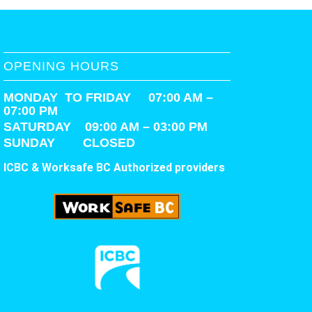
OPENING HOURS
MONDAY TO FRIDAY 07:00 AM –
07:00 PM
SATURDAY
09:00 AM – 03:00 PM
SUNDAY CLOSED
ICBC & Worksafe BC Authorized providers