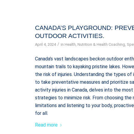
CANADA’S PLAYGROUND: PREVE
OUTDOOR ACTIVITIES.
/
April 4, 2024
in
Health
,
Nutrition & Health Coaching
,
Spec
Canada’s vast landscapes beckon outdoor enthus
mountain trails to kayaking pristine lakes. How
the risk of injuries. Understanding the types of
to take preventative measures and prioritize sa
activity injuries in Canada, delves into the mo
strategies to minimize risk. From choosing the
limitations and listening to your body, proacti
for all.
Read more