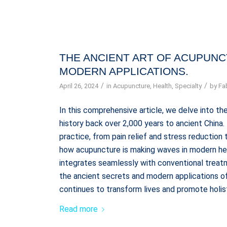
THE ANCIENT ART OF ACUPUNCT
MODERN APPLICATIONS.
/
/
April 26, 2024
in
Acupuncture
,
Health
,
Specialty
by
Fa
In this comprehensive article, we delve into the
history back over 2,000 years to ancient China
practice, from pain relief and stress reductio
how acupuncture is making waves in modern heal
integrates seamlessly with conventional treatm
the ancient secrets and modern applications of
continues to transform lives and promote holis
Read more