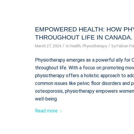
EMPOWERED HEALTH: HOW PH
THROUGHOUT LIFE IN CANADA.
/
/
March 27, 2024
in
Health
,
Physiotherapy
by
Fabian Fie
Physiotherapy emerges as a powerful ally for 
throughout life. With a focus on promoting mov
physiotherapy offers a holistic approach to a
common issues like pelvic floor disorders and 
osteoporosis, physiotherapy empowers women t
well-being.
Read more