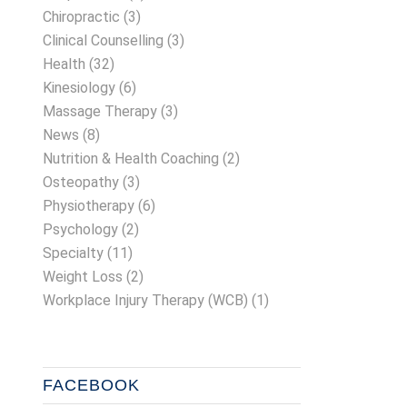
Chiropractic
(3)
Clinical Counselling
(3)
Health
(32)
Kinesiology
(6)
Massage Therapy
(3)
News
(8)
Nutrition & Health Coaching
(2)
Osteopathy
(3)
Physiotherapy
(6)
Psychology
(2)
Specialty
(11)
Weight Loss
(2)
Workplace Injury Therapy (WCB)
(1)
FACEBOOK