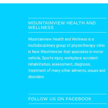
MOUNTAINVIEW HEALTH AND
WELLNESS
Mountainview Health and Wellness is a
multidisciplinary group of physiotherapy clinic
in New Westminster that specialize in motor
vehicle, Sports injury, workplace accident
rehabilitation, assessment, diagnosis,
treatment of many other ailments, issues and
disorders.
FOLLOW US ON FACEBOOK