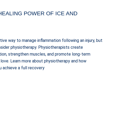
HEALING POWER OF ICE AND
ctive way to manage inflammation following an injury, but
consider physiotherapy. Physiotherapists create
tion, strengthen muscles, and promote long-term
ou love. Learn more about physiotherapy and how
 achieve a full recovery