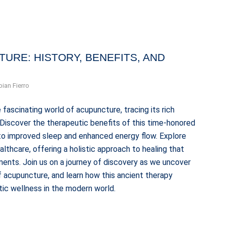
URE: HISTORY, BENEFITS, AND
bian Fierro
 fascinating world of acupuncture, tracing its rich
. Discover the therapeutic benefits of this time-honored
n to improved sleep and enhanced energy flow. Explore
thcare, offering a holistic approach to healing that
ents. Join us on a journey of discovery as we uncover
 acupuncture, and learn how this ancient therapy
tic wellness in the modern world.