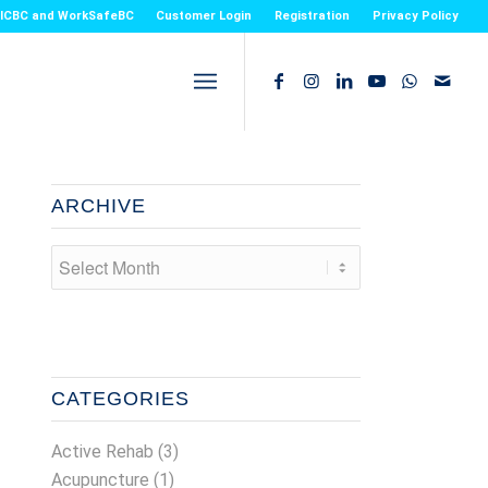
or ICBC and WorkSafeBC
Customer Login
Registration
Privacy Policy
ARCHIVE
CATEGORIES
Active Rehab
(3)
Acupuncture
(1)