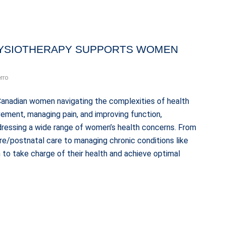
YSIOTHERAPY SUPPORTS WOMEN
rro
Canadian women navigating the complexities of health
ement, managing pain, and improving function,
ddressing a wide range of women’s health concerns. From
pre/postnatal care to managing chronic conditions like
o take charge of their health and achieve optimal