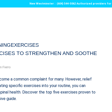
New Westminster: : (604) 544-5062 Authorized providers f
NINGEXERCISES
RCISES TO STRENGTHEN AND SOOTHE
n Fierro
 become a common complaint for many. However, relief
ting specific exercises into your routine, you can
pinal health. Discover the top five exercises proven to
ive guide.