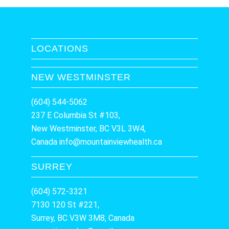
LOCATIONS
NEW WESTMINSTER
(604) 544-5062
237 E Columbia St #103,
New Westminster, BC V3L 3W4,
Canada
info@mountainviewhealth.ca
SURREY
(604) 572-3321
7130 120 St #221,
Surrey, BC V3W 3M8, Canada