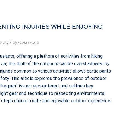
NTING INJURIES WHILE ENJOYING
/
ialty
by
Fabian Fierro
iasts, offering a plethora of activities from hiking
ever, the thrill of the outdoors can be overshadowed by
 injuries common to various activities allows participants
fety. This article explores the prevalence of outdoor
st frequent issues encountered, and outlines key
 right gear and technique to respecting environmental
ve steps ensure a safe and enjoyable outdoor experience