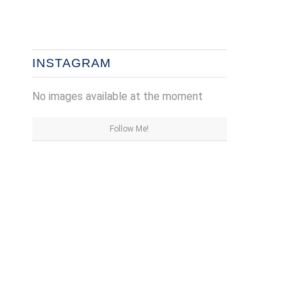
INSTAGRAM
No images available at the moment
Follow Me!