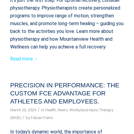
it’s just the first step. For optimal recovery, consider
physiotherapy. Physiotherapists create personalized
programs to improve range of motion, strengthen
muscles, and promote long-term healing – guiding you
back to the activities you love. Learn more about
physiotherapy and how Mountainview Health and
Wellness can help you achieve a full recovery
Read more
PRECISION IN PERFORMANCE: THE
CUSTOM FCE ADVANTAGE FOR
ATHLETES AND EMPLOYEES.
/
March 20, 2024
in
Health
,
News
,
Workplace Injury Therapy
/
(WCB)
by
Fabian Fierro
In today’s dynamic world, the importance of