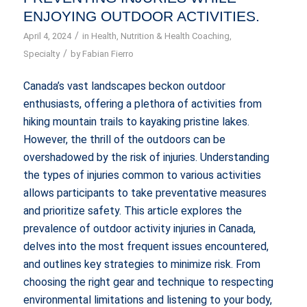
ENJOYING OUTDOOR ACTIVITIES.
/
April 4, 2024
in
Health
,
Nutrition & Health Coaching
,
/
Specialty
by
Fabian Fierro
Canada’s vast landscapes beckon outdoor
enthusiasts, offering a plethora of activities from
hiking mountain trails to kayaking pristine lakes.
However, the thrill of the outdoors can be
overshadowed by the risk of injuries. Understanding
the types of injuries common to various activities
allows participants to take preventative measures
and prioritize safety. This article explores the
prevalence of outdoor activity injuries in Canada,
delves into the most frequent issues encountered,
and outlines key strategies to minimize risk. From
choosing the right gear and technique to respecting
environmental limitations and listening to your body,