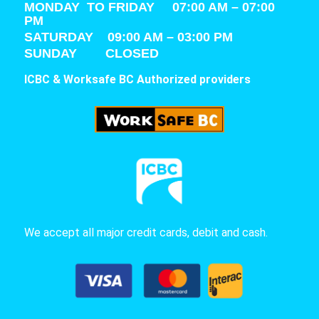
MONDAY TO FRIDAY 07:00 AM – 07:00
PM
SATURDAY
09:00 AM – 03:00 PM
SUNDAY CLOSED
ICBC & Worksafe BC Authorized providers
We accept all major credit cards, debit and cash.