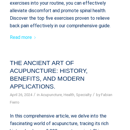
exercises into your routine, you can effectively
alleviate discomfort and promote spinal health.
Discover the top five exercises proven to relieve
back pain effectively in our comprehensive guide.
Read more
THE ANCIENT ART OF
ACUPUNCTURE: HISTORY,
BENEFITS, AND MODERN
APPLICATIONS.
/
/
April 26, 2024
in
Acupuncture
,
Health
,
Specialty
by
Fabian
Fierro
In this comprehensive article, we delve into the
fascinating world of acupuncture, tracing its rich