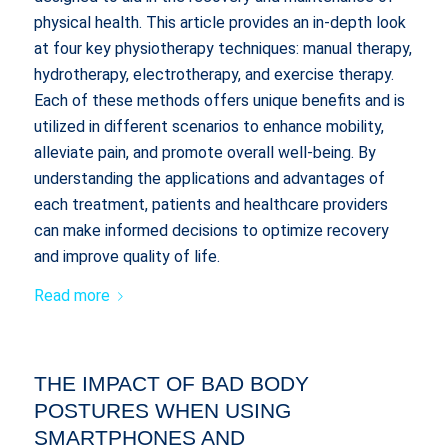
physical health. This article provides an in-depth look
at four key physiotherapy techniques: manual therapy,
hydrotherapy, electrotherapy, and exercise therapy.
Each of these methods offers unique benefits and is
utilized in different scenarios to enhance mobility,
alleviate pain, and promote overall well-being. By
understanding the applications and advantages of
each treatment, patients and healthcare providers
can make informed decisions to optimize recovery
and improve quality of life.
Read more
THE IMPACT OF BAD BODY
POSTURES WHEN USING
SMARTPHONES AND