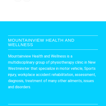
MOUNTAINVIEW HEALTH AND
WELLNESS
Mountainview Health and Wellness is a
multidisciplinary group of physiotherapy clinic in New
Westminster that specialize in motor vehicle, Sports
injury, workplace accident rehabilitation, assessment,
diagnosis, treatment of many other ailments, issues
and disorders.