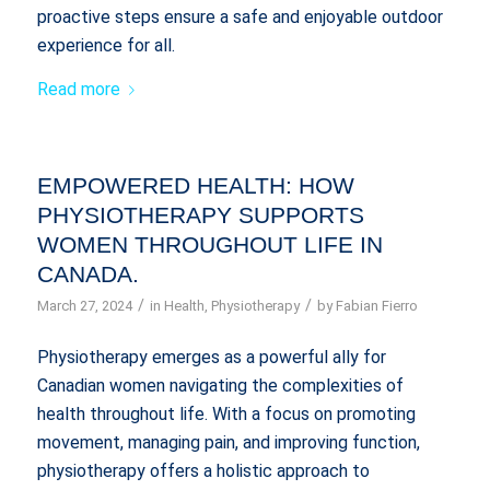
proactive steps ensure a safe and enjoyable outdoor
experience for all.
Read more
EMPOWERED HEALTH: HOW
PHYSIOTHERAPY SUPPORTS
WOMEN THROUGHOUT LIFE IN
CANADA.
/
/
March 27, 2024
in
Health
,
Physiotherapy
by
Fabian Fierro
Physiotherapy emerges as a powerful ally for
Canadian women navigating the complexities of
health throughout life. With a focus on promoting
movement, managing pain, and improving function,
physiotherapy offers a holistic approach to