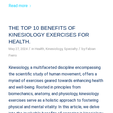
Read more
THE TOP 10 BENEFITS OF
KINESIOLOGY EXERCISES FOR
HEALTH.
/
/
May 27, 2024
in
Health
,
Kinesiology
,
Specialty
by
Fabian
Fierro
Kinesiology, a multifaceted discipline encompassing
the scientific study of human movement, offers a
myriad of exercises geared towards enhancing health
and well-being. Rooted in principles from
biomechanics, anatomy, and physiology, kinesiology
exercises serve as a holistic approach to fostering
physical and mental vitality. In this article, we delve