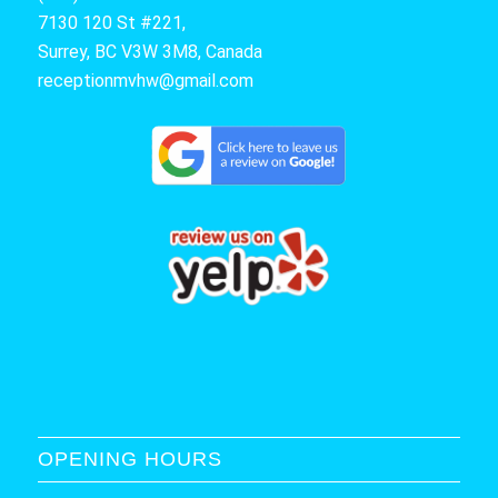
7130 120 St #221,
Surrey, BC V3W 3M8, Canada
receptionmvhw@gmail.com
OPENING HOURS