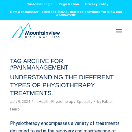
Customer Login
Registration
Privacy Policy
New Westminster: : (604) 544-5062 Authorized providers for ICBC and
WorkSafeBC
TAG ARCHIVE FOR:
#PAINMANAGEMENT
UNDERSTANDING THE DIFFERENT
TYPES OF PHYSIOTHERAPY
TREATMENTS.
/
/
July 9, 2024
in
Health
,
Physiotherapy
,
Specialty
by
Fabian
Fierro
Physiotherapy encompasses a variety of treatments
designed to aid in the recovery and maintenance of