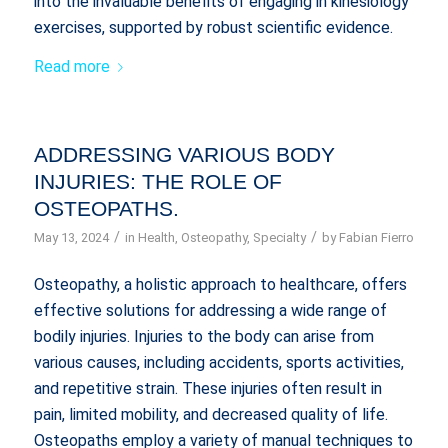
into the invaluable benefits of engaging in kinesiology
exercises, supported by robust scientific evidence.
Read more
ADDRESSING VARIOUS BODY
INJURIES: THE ROLE OF
OSTEOPATHS.
/
/
May 13, 2024
in
Health
,
Osteopathy
,
Specialty
by
Fabian Fierro
Osteopathy, a holistic approach to healthcare, offers
effective solutions for addressing a wide range of
bodily injuries. Injuries to the body can arise from
various causes, including accidents, sports activities,
and repetitive strain. These injuries often result in
pain, limited mobility, and decreased quality of life.
Osteopaths employ a variety of manual techniques to