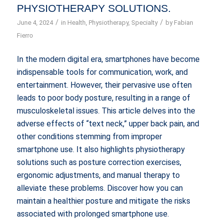
PHYSIOTHERAPY SOLUTIONS.
/
/
June 4, 2024
in
Health
,
Physiotherapy
,
Specialty
by
Fabian
Fierro
In the modern digital era, smartphones have become
indispensable tools for communication, work, and
entertainment. However, their pervasive use often
leads to poor body posture, resulting in a range of
musculoskeletal issues. This article delves into the
adverse effects of “text neck,” upper back pain, and
other conditions stemming from improper
smartphone use. It also highlights physiotherapy
solutions such as posture correction exercises,
ergonomic adjustments, and manual therapy to
alleviate these problems. Discover how you can
maintain a healthier posture and mitigate the risks
associated with prolonged smartphone use.