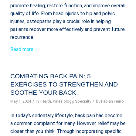
promote healing, restore function, and improve overall
quality of life. From head injuries to hip and pelvic
injuries, osteopaths play a crucial role in helping
patients recover more effectively and prevent future
recurrence.
Read more
COMBATING BACK PAIN: 5
EXERCISES TO STRENGTHEN AND
SOOTHE YOUR BACK.
/
/
May 1, 2024
in
Health
,
Kinesiology
,
Specialty
by
Fabian Fierro
In today’s sedentary lifestyle, back pain has become
a common complaint for many. However, relief may be
closer than you think. Through incorporating specific