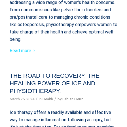
addressing a wide range of women’s health concerns.
From common issues like pelvic floor disorders and
pre/postnatal care to managing chronic conditions
like osteoporosis, physiotherapy empowers women to
take charge of their health and achieve optimal well-
being.
Read more
THE ROAD TO RECOVERY, THE
HEALING POWER OF ICE AND
PHYSIOTHERAPY.
/
/
March 26, 2024
in
Health
by
Fabian Fierro
Ice therapy offers a readily available and effective
way to manage inflammation following an injury, but