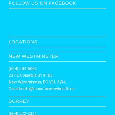
FOLLOW US ON FACEBOOK
LOCATIONS
NEW WESTMINSTER
(604) 544-5062
237 E Columbia St #103,
New Westminster, BC V3L 3W4,
Canada
info@mountainviewhealth.ca
SURREY
(604) 572-3321