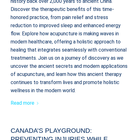
history back over 2,000 years to ancient China.
Discover the therapeutic benefits of this time-
honored practice, from pain relief and stress
reduction to improved sleep and enhanced energy
flow. Explore how acupuncture is making waves in
modern healthcare, offering a holistic approach to
healing that integrates seamlessly with conventional
treatments. Join us on a journey of discovery as we
uncover the ancient secrets and modern applications
of acupuncture, and learn how this ancient therapy
continues to transform lives and promote holistic
wellness in the modern world.
Read more
CANADA’S PLAYGROUND:
PREVENTING INJURIES WHILE