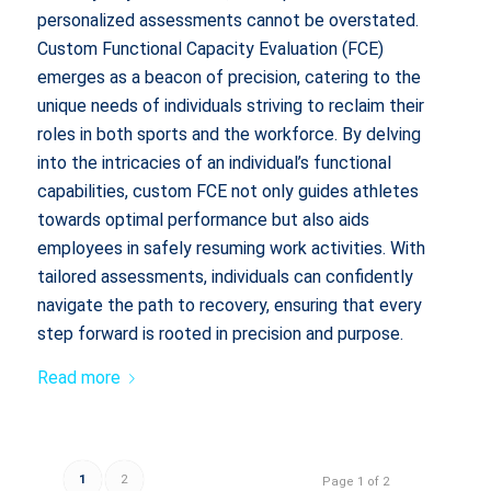
personalized assessments cannot be overstated.
Custom Functional Capacity Evaluation (FCE)
emerges as a beacon of precision, catering to the
unique needs of individuals striving to reclaim their
roles in both sports and the workforce. By delving
into the intricacies of an individual’s functional
capabilities, custom FCE not only guides athletes
towards optimal performance but also aids
employees in safely resuming work activities. With
tailored assessments, individuals can confidently
navigate the path to recovery, ensuring that every
step forward is rooted in precision and purpose.
Read more
1
2
Page 1 of 2