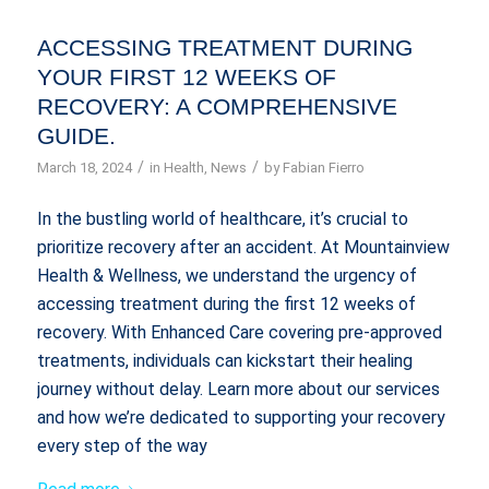
ACCESSING TREATMENT DURING
YOUR FIRST 12 WEEKS OF
RECOVERY: A COMPREHENSIVE
GUIDE.
/
/
March 18, 2024
in
Health
,
News
by
Fabian Fierro
In the bustling world of healthcare, it’s crucial to
prioritize recovery after an accident. At Mountainview
Health & Wellness, we understand the urgency of
accessing treatment during the first 12 weeks of
recovery. With Enhanced Care covering pre-approved
treatments, individuals can kickstart their healing
journey without delay. Learn more about our services
and how we’re dedicated to supporting your recovery
every step of the way