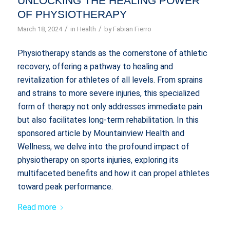
UNLOCKING THE HEALING POWER
OF PHYSIOTHERAPY
/
/
March 18, 2024
in
Health
by
Fabian Fierro
Physiotherapy stands as the cornerstone of athletic
recovery, offering a pathway to healing and
revitalization for athletes of all levels. From sprains
and strains to more severe injuries, this specialized
form of therapy not only addresses immediate pain
but also facilitates long-term rehabilitation. In this
sponsored article by Mountainview Health and
Wellness, we delve into the profound impact of
physiotherapy on sports injuries, exploring its
multifaceted benefits and how it can propel athletes
toward peak performance.
Read more