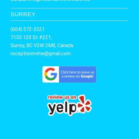
SURREY
(604) 572-3321
7130 120 St #221,
Surrey, BC V3W 3M8, Canada
receptionmvhw@gmail.com