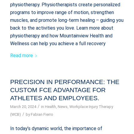
physiotherapy. Physiotherapists create personalized
programs to improve range of motion, strengthen
muscles, and promote long-term healing – guiding you
back to the activities you love. Learn more about
physiotherapy and how Mountainview Health and
Wellness can help you achieve a full recovery
Read more
PRECISION IN PERFORMANCE: THE
CUSTOM FCE ADVANTAGE FOR
ATHLETES AND EMPLOYEES.
/
March 20, 2024
in
Health
,
News
,
Workplace Injury Therapy
/
(WCB)
by
Fabian Fierro
In today’s dynamic world, the importance of