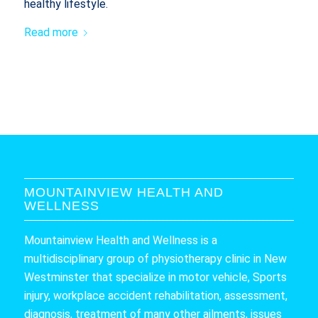
healthy lifestyle.
Read more
MOUNTAINVIEW HEALTH AND
WELLNESS
Mountainview Health and Wellness is a
multidisciplinary group of physiotherapy clinic in New
Westminster that specialize in motor vehicle, Sports
injury, workplace accident rehabilitation, assessment,
diagnosis, treatment of many other ailments, issues