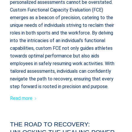
personalized assessments cannot be overstated.
Custom Functional Capacity Evaluation (FCE)
emerges as a beacon of precision, catering to the
unique needs of individuals striving to reclaim their
roles in both sports and the workforce. By delving
into the intricacies of an individual’s functional
capabilities, custom FCE not only guides athletes
towards optimal performance but also aids
employees in safely resuming work activities. With
tailored assessments, individuals can confidently
navigate the path to recovery, ensuring that every
step forward is rooted in precision and purpose.
Read more
THE ROAD TO RECOVERY: