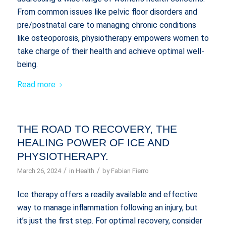
From common issues like pelvic floor disorders and
pre/postnatal care to managing chronic conditions
like osteoporosis, physiotherapy empowers women to
take charge of their health and achieve optimal well-
being.
Read more
THE ROAD TO RECOVERY, THE
HEALING POWER OF ICE AND
PHYSIOTHERAPY.
/
/
March 26, 2024
in
Health
by
Fabian Fierro
Ice therapy offers a readily available and effective
way to manage inflammation following an injury, but
it’s just the first step. For optimal recovery, consider