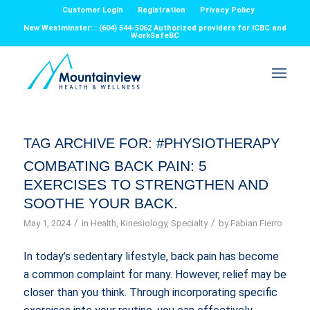
Customer Login
Registration
Privacy Policy
New Westminster: : (604) 544-5062 Authorized providers for ICBC and
WorkSafeBC
TAG ARCHIVE FOR:
#PHYSIOTHERAPY
COMBATING BACK PAIN: 5
EXERCISES TO STRENGTHEN AND
SOOTHE YOUR BACK.
/
/
May 1, 2024
in
Health
,
Kinesiology
,
Specialty
by
Fabian Fierro
In today’s sedentary lifestyle, back pain has become
a common complaint for many. However, relief may be
closer than you think. Through incorporating specific