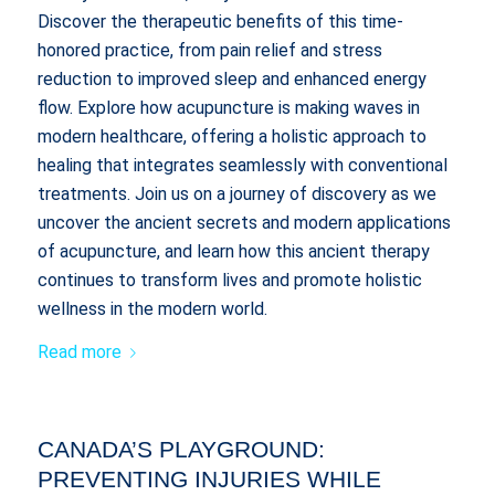
Discover the therapeutic benefits of this time-
honored practice, from pain relief and stress
reduction to improved sleep and enhanced energy
flow. Explore how acupuncture is making waves in
modern healthcare, offering a holistic approach to
healing that integrates seamlessly with conventional
treatments. Join us on a journey of discovery as we
uncover the ancient secrets and modern applications
of acupuncture, and learn how this ancient therapy
continues to transform lives and promote holistic
wellness in the modern world.
Read more
CANADA’S PLAYGROUND:
PREVENTING INJURIES WHILE