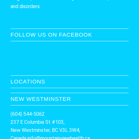
and disorders.
FOLLOW US ON FACEBOOK
LOCATIONS
NEW WESTMINSTER
(604) 544-5062
237 E Columbia St #103,
New Westminster, BC V3L 3W4,
Canada
info@mountainviewhealth.ca