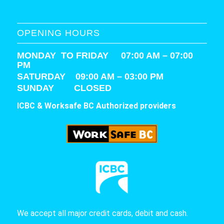
OPENING HOURS
MONDAY TO FRIDAY 07:00 AM – 07:00
PM
SATURDAY
09:00 AM – 03:00 PM
SUNDAY CLOSED
ICBC & Worksafe BC Authorized providers
We accept all major credit cards, debit and cash.