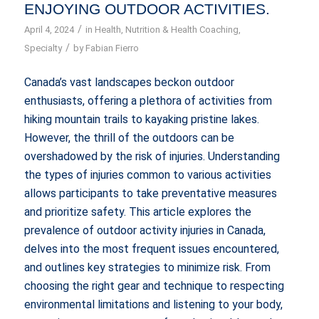
ENJOYING OUTDOOR ACTIVITIES.
/
April 4, 2024
in
Health
,
Nutrition & Health Coaching
,
/
Specialty
by
Fabian Fierro
Canada’s vast landscapes beckon outdoor
enthusiasts, offering a plethora of activities from
hiking mountain trails to kayaking pristine lakes.
However, the thrill of the outdoors can be
overshadowed by the risk of injuries. Understanding
the types of injuries common to various activities
allows participants to take preventative measures
and prioritize safety. This article explores the
prevalence of outdoor activity injuries in Canada,
delves into the most frequent issues encountered,
and outlines key strategies to minimize risk. From
choosing the right gear and technique to respecting
environmental limitations and listening to your body,