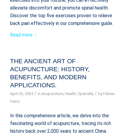
exercises into your routine, you can effectively
alleviate discomfort and promote spinal health.
Discover the top five exercises proven to relieve
back pain effectively in our comprehensive guide.
Read more
THE ANCIENT ART OF
ACUPUNCTURE: HISTORY,
BENEFITS, AND MODERN
APPLICATIONS.
/
/
April 26, 2024
in
Acupuncture
,
Health
,
Specialty
by
Fabian
Fierro
In this comprehensive article, we delve into the
fascinating world of acupuncture, tracing its rich
history back over 2,000 years to ancient China.