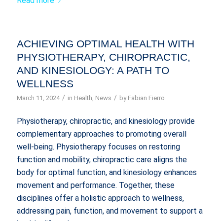
Read more
ACHIEVING OPTIMAL HEALTH WITH
PHYSIOTHERAPY, CHIROPRACTIC,
AND KINESIOLOGY: A PATH TO
WELLNESS
/
/
March 11, 2024
in
Health
,
News
by
Fabian Fierro
Physiotherapy, chiropractic, and kinesiology provide
complementary approaches to promoting overall
well-being. Physiotherapy focuses on restoring
function and mobility, chiropractic care aligns the
body for optimal function, and kinesiology enhances
movement and performance. Together, these
disciplines offer a holistic approach to wellness,
addressing pain, function, and movement to support a