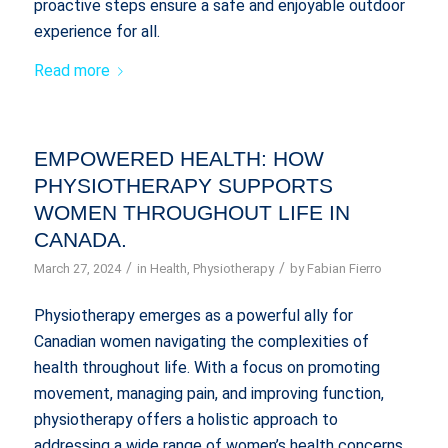
proactive steps ensure a safe and enjoyable outdoor
experience for all.
Read more
EMPOWERED HEALTH: HOW
PHYSIOTHERAPY SUPPORTS
WOMEN THROUGHOUT LIFE IN
CANADA.
/
/
March 27, 2024
in
Health
,
Physiotherapy
by
Fabian Fierro
Physiotherapy emerges as a powerful ally for
Canadian women navigating the complexities of
health throughout life. With a focus on promoting
movement, managing pain, and improving function,
physiotherapy offers a holistic approach to
addressing a wide range of women’s health concerns.