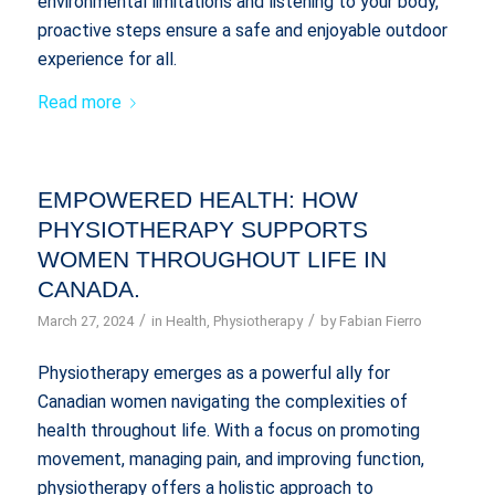
environmental limitations and listening to your body,
proactive steps ensure a safe and enjoyable outdoor
experience for all.
Read more
EMPOWERED HEALTH: HOW
PHYSIOTHERAPY SUPPORTS
WOMEN THROUGHOUT LIFE IN
CANADA.
/
/
March 27, 2024
in
Health
,
Physiotherapy
by
Fabian Fierro
Physiotherapy emerges as a powerful ally for
Canadian women navigating the complexities of
health throughout life. With a focus on promoting
movement, managing pain, and improving function,
physiotherapy offers a holistic approach to