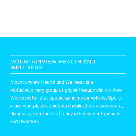
MOUNTAINVIEW HEALTH AND
WELLNESS
Mountainview Health and Wellness is a
multidisciplinary group of physiotherapy clinic in New
Westminster that specialize in motor vehicle, Sports
injury, workplace accident rehabilitation, assessment,
diagnosis, treatment of many other ailments, issues
and disorders.