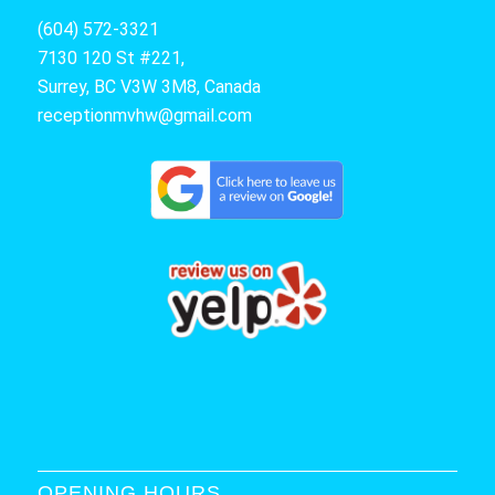
(604) 572-3321
7130 120 St #221,
Surrey, BC V3W 3M8, Canada
receptionmvhw@gmail.com
OPENING HOURS