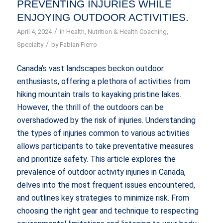
PREVENTING INJURIES WHILE
ENJOYING OUTDOOR ACTIVITIES.
/
April 4, 2024
in
Health
,
Nutrition & Health Coaching
,
/
Specialty
by
Fabian Fierro
Canada’s vast landscapes beckon outdoor
enthusiasts, offering a plethora of activities from
hiking mountain trails to kayaking pristine lakes.
However, the thrill of the outdoors can be
overshadowed by the risk of injuries. Understanding
the types of injuries common to various activities
allows participants to take preventative measures
and prioritize safety. This article explores the
prevalence of outdoor activity injuries in Canada,
delves into the most frequent issues encountered,
and outlines key strategies to minimize risk. From
choosing the right gear and technique to respecting