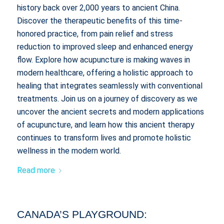
history back over 2,000 years to ancient China.
Discover the therapeutic benefits of this time-
honored practice, from pain relief and stress
reduction to improved sleep and enhanced energy
flow. Explore how acupuncture is making waves in
modern healthcare, offering a holistic approach to
healing that integrates seamlessly with conventional
treatments. Join us on a journey of discovery as we
uncover the ancient secrets and modern applications
of acupuncture, and learn how this ancient therapy
continues to transform lives and promote holistic
wellness in the modern world.
Read more
CANADA’S PLAYGROUND: