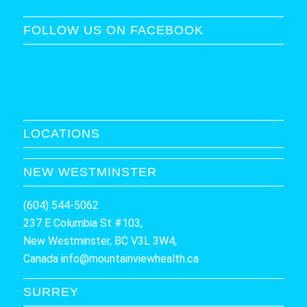
FOLLOW US ON FACEBOOK
LOCATIONS
NEW WESTMINSTER
(604) 544-5062
237 E Columbia St #103,
New Westminster, BC V3L 3W4,
Canada
info@mountainviewhealth.ca
SURREY