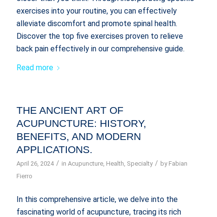
exercises into your routine, you can effectively
alleviate discomfort and promote spinal health.
Discover the top five exercises proven to relieve
back pain effectively in our comprehensive guide.
Read more
THE ANCIENT ART OF
ACUPUNCTURE: HISTORY,
BENEFITS, AND MODERN
APPLICATIONS.
/
/
April 26, 2024
in
Acupuncture
,
Health
,
Specialty
by
Fabian
Fierro
In this comprehensive article, we delve into the
fascinating world of acupuncture, tracing its rich