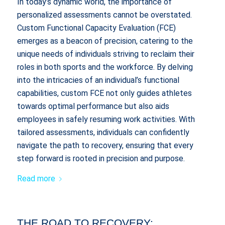
In today’s dynamic world, the importance of
personalized assessments cannot be overstated.
Custom Functional Capacity Evaluation (FCE)
emerges as a beacon of precision, catering to the
unique needs of individuals striving to reclaim their
roles in both sports and the workforce. By delving
into the intricacies of an individual’s functional
capabilities, custom FCE not only guides athletes
towards optimal performance but also aids
employees in safely resuming work activities. With
tailored assessments, individuals can confidently
navigate the path to recovery, ensuring that every
step forward is rooted in precision and purpose.
Read more
THE ROAD TO RECOVERY: