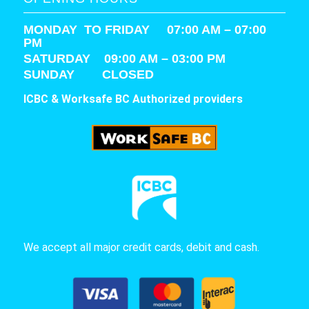
MONDAY TO FRIDAY 07:00 AM – 07:00
PM
SATURDAY
09:00 AM – 03:00 PM
SUNDAY CLOSED
ICBC & Worksafe BC Authorized providers
We accept all major credit cards, debit and cash.