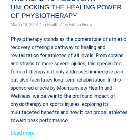
UNLOCKING THE HEALING POWER
OF PHYSIOTHERAPY
/
/
March 18, 2024
in
Health
by
Fabian Fierro
Physiotherapy stands as the cornerstone of athletic
recovery, offering a pathway to healing and
revitalization for athletes of all levels. From sprains
and strains to more severe injuries, this specialized
form of therapy not only addresses immediate pain
but also facilitates long-term rehabilitation. In this
sponsored article by Mountainview Health and
Wellness, we delve into the profound impact of
physiotherapy on sports injuries, exploring its
multifaceted benefits and how it can propel athletes
toward peak performance.
Read more