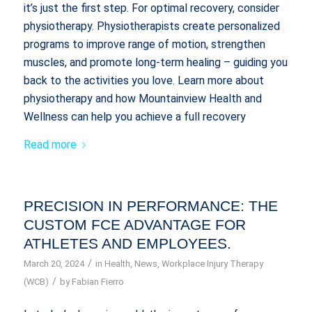
it’s just the first step. For optimal recovery, consider
physiotherapy. Physiotherapists create personalized
programs to improve range of motion, strengthen
muscles, and promote long-term healing – guiding you
back to the activities you love. Learn more about
physiotherapy and how Mountainview Health and
Wellness can help you achieve a full recovery
Read more
PRECISION IN PERFORMANCE: THE
CUSTOM FCE ADVANTAGE FOR
ATHLETES AND EMPLOYEES.
/
March 20, 2024
in
Health
,
News
,
Workplace Injury Therapy
/
(WCB)
by
Fabian Fierro