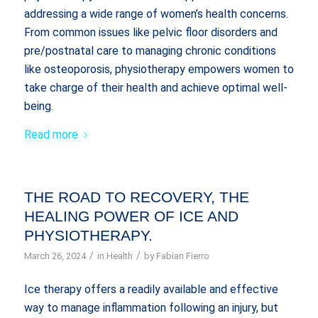
addressing a wide range of women’s health concerns.
From common issues like pelvic floor disorders and
pre/postnatal care to managing chronic conditions
like osteoporosis, physiotherapy empowers women to
take charge of their health and achieve optimal well-
being.
Read more
THE ROAD TO RECOVERY, THE
HEALING POWER OF ICE AND
PHYSIOTHERAPY.
/
/
March 26, 2024
in
Health
by
Fabian Fierro
Ice therapy offers a readily available and effective
way to manage inflammation following an injury, but