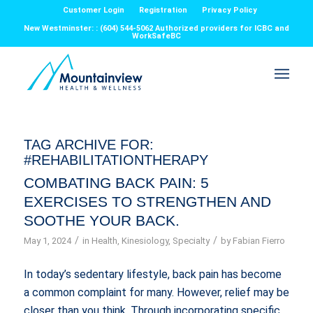
Customer Login
Registration
Privacy Policy
New Westminster: : (604) 544-5062 Authorized providers for ICBC and
WorkSafeBC
TAG ARCHIVE FOR:
#REHABILITATIONTHERAPY
COMBATING BACK PAIN: 5
EXERCISES TO STRENGTHEN AND
SOOTHE YOUR BACK.
/
/
May 1, 2024
in
Health
,
Kinesiology
,
Specialty
by
Fabian Fierro
In today’s sedentary lifestyle, back pain has become
a common complaint for many. However, relief may be
closer than you think. Through incorporating specific