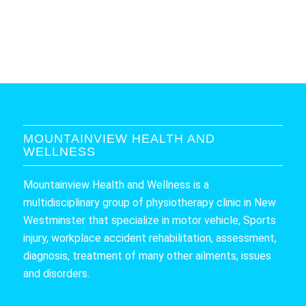
MOUNTAINVIEW HEALTH AND
WELLNESS
Mountainview Health and Wellness is a
multidisciplinary group of physiotherapy clinic in New
Westminster that specialize in motor vehicle, Sports
injury, workplace accident rehabilitation, assessment,
diagnosis, treatment of many other ailments, issues
and disorders.