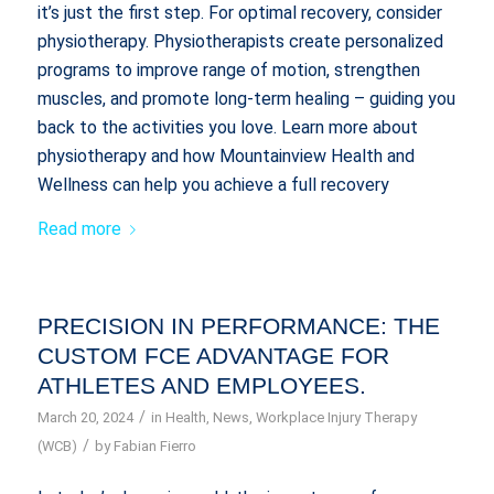
it’s just the first step. For optimal recovery, consider
physiotherapy. Physiotherapists create personalized
programs to improve range of motion, strengthen
muscles, and promote long-term healing – guiding you
back to the activities you love. Learn more about
physiotherapy and how Mountainview Health and
Wellness can help you achieve a full recovery
Read more
PRECISION IN PERFORMANCE: THE
CUSTOM FCE ADVANTAGE FOR
ATHLETES AND EMPLOYEES.
/
March 20, 2024
in
Health
,
News
,
Workplace Injury Therapy
/
(WCB)
by
Fabian Fierro