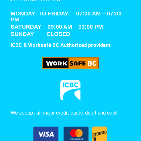
MONDAY TO FRIDAY 07:00 AM – 07:00
PM
SATURDAY
09:00 AM – 03:00 PM
SUNDAY CLOSED
ICBC & Worksafe BC Authorized providers
We accept all major credit cards, debit and cash.