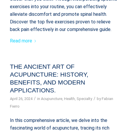
exercises into your routine, you can effectively
alleviate discomfort and promote spinal health.
Discover the top five exercises proven to relieve
back pain effectively in our comprehensive guide.
Read more
THE ANCIENT ART OF
ACUPUNCTURE: HISTORY,
BENEFITS, AND MODERN
APPLICATIONS.
/
/
April 26, 2024
in
Acupuncture
,
Health
,
Specialty
by
Fabian
Fierro
In this comprehensive article, we delve into the
fascinating world of acupuncture, tracing its rich