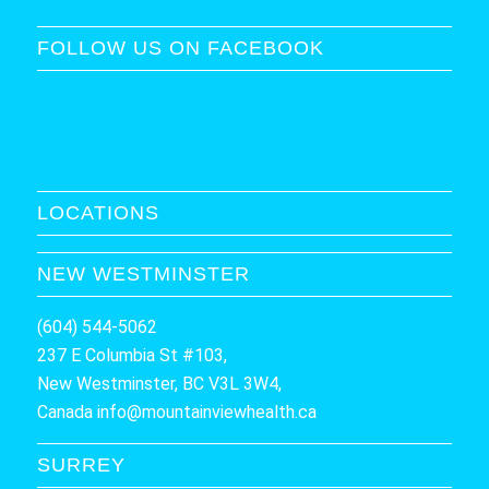
FOLLOW US ON FACEBOOK
LOCATIONS
NEW WESTMINSTER
(604) 544-5062
237 E Columbia St #103,
New Westminster, BC V3L 3W4,
Canada
info@mountainviewhealth.ca
SURREY