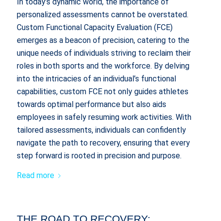
In today’s dynamic world, the importance of
personalized assessments cannot be overstated.
Custom Functional Capacity Evaluation (FCE)
emerges as a beacon of precision, catering to the
unique needs of individuals striving to reclaim their
roles in both sports and the workforce. By delving
into the intricacies of an individual’s functional
capabilities, custom FCE not only guides athletes
towards optimal performance but also aids
employees in safely resuming work activities. With
tailored assessments, individuals can confidently
navigate the path to recovery, ensuring that every
step forward is rooted in precision and purpose.
Read more
THE ROAD TO RECOVERY: