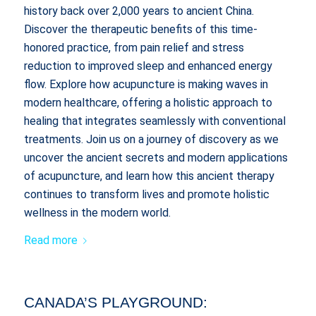
history back over 2,000 years to ancient China.
Discover the therapeutic benefits of this time-
honored practice, from pain relief and stress
reduction to improved sleep and enhanced energy
flow. Explore how acupuncture is making waves in
modern healthcare, offering a holistic approach to
healing that integrates seamlessly with conventional
treatments. Join us on a journey of discovery as we
uncover the ancient secrets and modern applications
of acupuncture, and learn how this ancient therapy
continues to transform lives and promote holistic
wellness in the modern world.
Read more
CANADA’S PLAYGROUND: