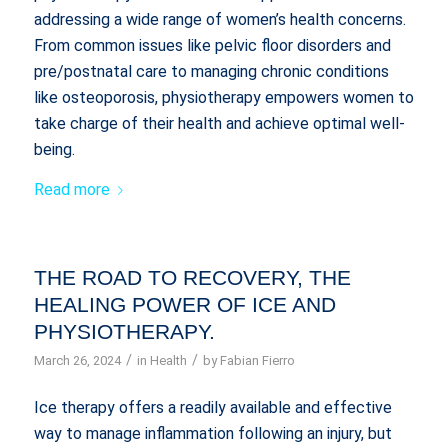
addressing a wide range of women’s health concerns.
From common issues like pelvic floor disorders and
pre/postnatal care to managing chronic conditions
like osteoporosis, physiotherapy empowers women to
take charge of their health and achieve optimal well-
being.
Read more
THE ROAD TO RECOVERY, THE
HEALING POWER OF ICE AND
PHYSIOTHERAPY.
/
/
March 26, 2024
in
Health
by
Fabian Fierro
Ice therapy offers a readily available and effective
way to manage inflammation following an injury, but