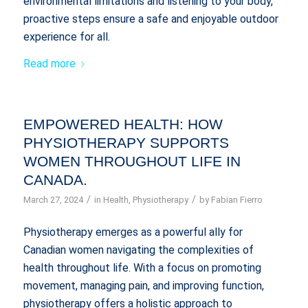
environmental limitations and listening to your body,
proactive steps ensure a safe and enjoyable outdoor
experience for all.
Read more
EMPOWERED HEALTH: HOW
PHYSIOTHERAPY SUPPORTS
WOMEN THROUGHOUT LIFE IN
CANADA.
/
/
March 27, 2024
in
Health
,
Physiotherapy
by
Fabian Fierro
Physiotherapy emerges as a powerful ally for
Canadian women navigating the complexities of
health throughout life. With a focus on promoting
movement, managing pain, and improving function,
physiotherapy offers a holistic approach to