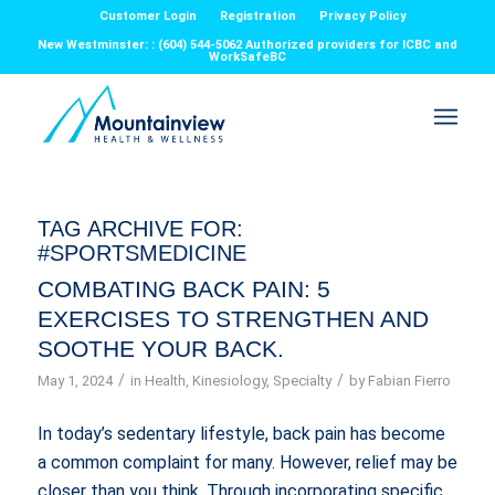
Customer Login
Registration
Privacy Policy
New Westminster: : (604) 544-5062 Authorized providers for ICBC and
WorkSafeBC
TAG ARCHIVE FOR:
#SPORTSMEDICINE
COMBATING BACK PAIN: 5
EXERCISES TO STRENGTHEN AND
SOOTHE YOUR BACK.
/
/
May 1, 2024
in
Health
,
Kinesiology
,
Specialty
by
Fabian Fierro
In today’s sedentary lifestyle, back pain has become
a common complaint for many. However, relief may be
closer than you think. Through incorporating specific