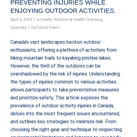
PREVENTING INJURIES WHILE
ENJOYING OUTDOOR ACTIVITIES.
/
April 4, 2024
in
Health
,
Nutrition & Health Coaching
,
/
Specialty
by
Fabian Fierro
Canada’s vast landscapes beckon outdoor
enthusiasts, offering a plethora of activities from
hiking mountain trails to kayaking pristine lakes.
However, the thrill of the outdoors can be
overshadowed by the risk of injuries. Understanding
the types of injuries common to various activities
allows participants to take preventative measures
and prioritize safety. This article explores the
prevalence of outdoor activity injuries in Canada,
delves into the most frequent issues encountered,
and outlines key strategies to minimize risk. From
choosing the right gear and technique to respecting