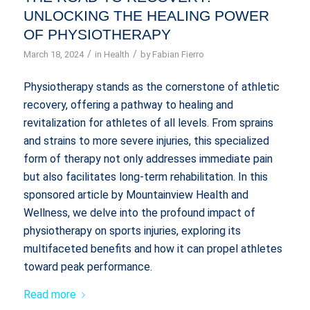
UNLOCKING THE HEALING POWER
OF PHYSIOTHERAPY
/
/
March 18, 2024
in
Health
by
Fabian Fierro
Physiotherapy stands as the cornerstone of athletic
recovery, offering a pathway to healing and
revitalization for athletes of all levels. From sprains
and strains to more severe injuries, this specialized
form of therapy not only addresses immediate pain
but also facilitates long-term rehabilitation. In this
sponsored article by Mountainview Health and
Wellness, we delve into the profound impact of
physiotherapy on sports injuries, exploring its
multifaceted benefits and how it can propel athletes
toward peak performance.
Read more