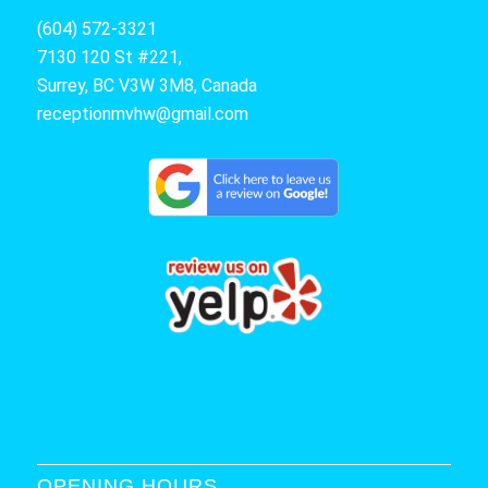
(604) 572-3321
7130 120 St #221,
Surrey, BC V3W 3M8, Canada
receptionmvhw@gmail.com
OPENING HOURS