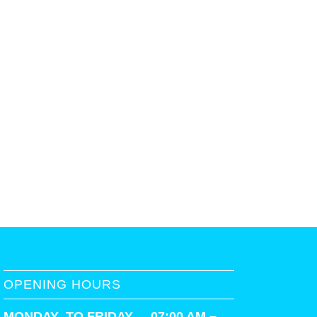
OPENING HOURS
MONDAY TO FRIDAY 07:00 AM –