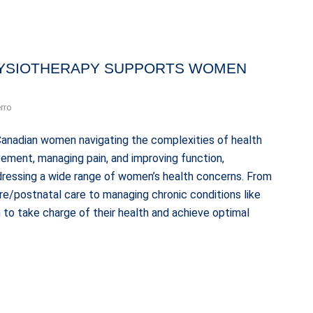
YSIOTHERAPY SUPPORTS WOMEN
rro
Canadian women navigating the complexities of health
ement, managing pain, and improving function,
ddressing a wide range of women’s health concerns. From
pre/postnatal care to managing chronic conditions like
o take charge of their health and achieve optimal