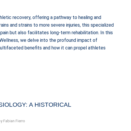
letic recovery, offering a pathway to healing and
rains and strains to more severe injuries, this specialized
in but also facilitates long-term rehabilitation. In this
Wellness, we delve into the profound impact of
 multifaceted benefits and how it can propel athletes
SIOLOGY: A HISTORICAL
by
Fabian Fierro