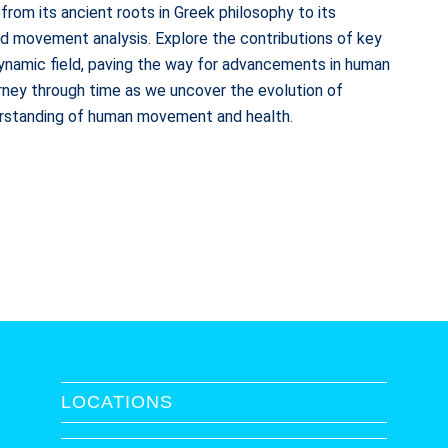
 from its ancient roots in Greek philosophy to its
nd movement analysis. Explore the contributions of key
dynamic field, paving the way for advancements in human
urney through time as we uncover the evolution of
derstanding of human movement and health.
LOCATIONS