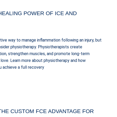
HEALING POWER OF ICE AND
ctive way to manage inflammation following an injury, but
consider physiotherapy. Physiotherapists create
tion, strengthen muscles, and promote long-term
ou love. Learn more about physiotherapy and how
 achieve a full recovery
 THE CUSTOM FCE ADVANTAGE FOR