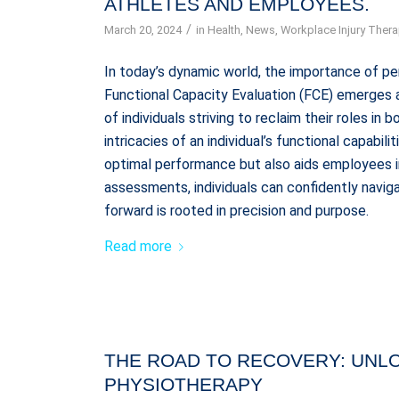
ATHLETES AND EMPLOYEES.
/
March 20, 2024
in
Health
,
News
,
Workplace Injury Ther
In today’s dynamic world, the importance of 
Functional Capacity Evaluation (FCE) emerges a
of individuals striving to reclaim their roles in
intricacies of an individual’s functional capabi
optimal performance but also aids employees in
assessments, individuals can confidently navig
forward is rooted in precision and purpose.
Read more
THE ROAD TO RECOVERY: UNL
PHYSIOTHERAPY