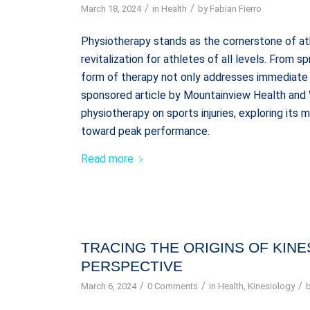
/
/
March 18, 2024
in
Health
by
Fabian Fierro
Physiotherapy stands as the cornerstone of ath
revitalization for athletes of all levels. From sp
form of therapy not only addresses immediate pa
sponsored article by Mountainview Health and 
physiotherapy on sports injuries, exploring its
toward peak performance.
Read more
TRACING THE ORIGINS OF KINE
PERSPECTIVE
/
/
/
March 6, 2024
0 Comments
in
Health
,
Kinesiology