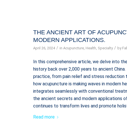
THE ANCIENT ART OF ACUPUNCT
MODERN APPLICATIONS.
/
/
April 26, 2024
in
Acupuncture
,
Health
,
Specialty
by
Fa
In this comprehensive article, we delve into the
history back over 2,000 years to ancient China
practice, from pain relief and stress reductio
how acupuncture is making waves in modern heal
integrates seamlessly with conventional treatm
the ancient secrets and modern applications of
continues to transform lives and promote holis
Read more