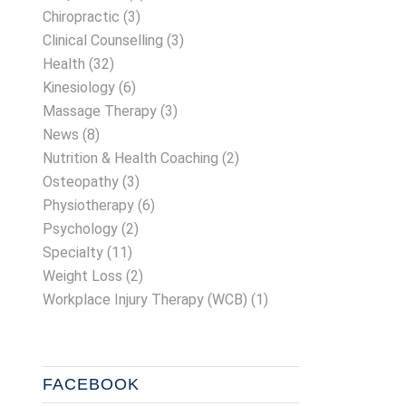
Chiropractic
(3)
Clinical Counselling
(3)
Health
(32)
Kinesiology
(6)
Massage Therapy
(3)
News
(8)
Nutrition & Health Coaching
(2)
Osteopathy
(3)
Physiotherapy
(6)
Psychology
(2)
Specialty
(11)
Weight Loss
(2)
Workplace Injury Therapy (WCB)
(1)
FACEBOOK