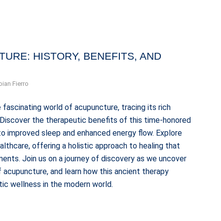
URE: HISTORY, BENEFITS, AND
bian Fierro
 fascinating world of acupuncture, tracing its rich
. Discover the therapeutic benefits of this time-honored
n to improved sleep and enhanced energy flow. Explore
thcare, offering a holistic approach to healing that
ents. Join us on a journey of discovery as we uncover
 acupuncture, and learn how this ancient therapy
tic wellness in the modern world.