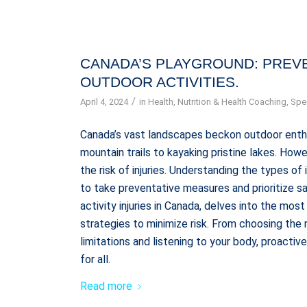
CANADA’S PLAYGROUND: PREVE
OUTDOOR ACTIVITIES.
/
April 4, 2024
in
Health
,
Nutrition & Health Coaching
,
Spec
Canada’s vast landscapes beckon outdoor enthus
mountain trails to kayaking pristine lakes. How
the risk of injuries. Understanding the types of
to take preventative measures and prioritize sa
activity injuries in Canada, delves into the mo
strategies to minimize risk. From choosing the
limitations and listening to your body, proacti
for all.
Read more