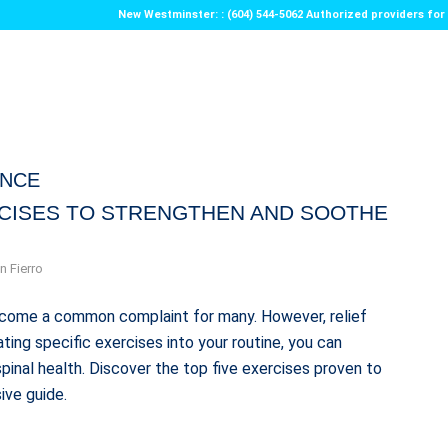
New Westminster: : (604) 544-5062 Authorized providers f
ENCE
RCISES TO STRENGTHEN AND SOOTHE
n Fierro
 become a common complaint for many. However, relief
ting specific exercises into your routine, you can
pinal health. Discover the top five exercises proven to
ive guide.