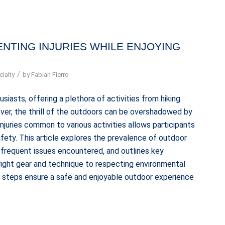
NTING INJURIES WHILE ENJOYING
/
ialty
by
Fabian Fierro
iasts, offering a plethora of activities from hiking
ever, the thrill of the outdoors can be overshadowed by
 injuries common to various activities allows participants
fety. This article explores the prevalence of outdoor
st frequent issues encountered, and outlines key
 right gear and technique to respecting environmental
ve steps ensure a safe and enjoyable outdoor experience