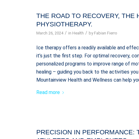
THE ROAD TO RECOVERY, THE 
PHYSIOTHERAPY.
/
/
March 26, 2024
in
Health
by
Fabian Fierro
Ice therapy offers a readily available and effe
it’s just the first step. For optimal recovery, 
personalized programs to improve range of mo
healing – guiding you back to the activities y
Mountainview Health and Wellness can help you
Read more
PRECISION IN PERFORMANCE: