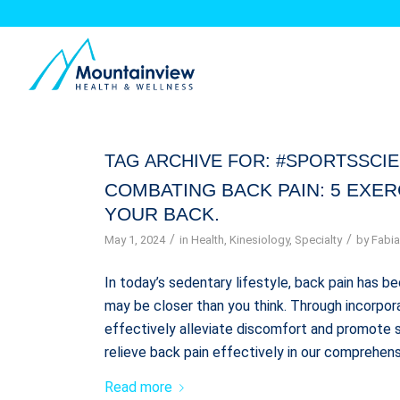
TAG ARCHIVE FOR:
#SPORTSSCI
COMBATING BACK PAIN: 5 EXE
YOUR BACK.
/
/
May 1, 2024
in
Health
,
Kinesiology
,
Specialty
by
Fabia
In today’s sedentary lifestyle, back pain has
may be closer than you think. Through incorpora
effectively alleviate discomfort and promote s
relieve back pain effectively in our comprehens
Read more