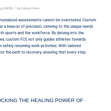
/
apy (WCB)
by
Fabian Fierro
personalized assessments cannot be overstated. Custom
s a beacon of precision, catering to the unique needs
 both sports and the workforce. By delving into the
lities, custom FCE not only guides athletes towards
 safely resuming work activities. With tailored
ate the path to recovery, ensuring that every step
OCKING THE HEALING POWER OF