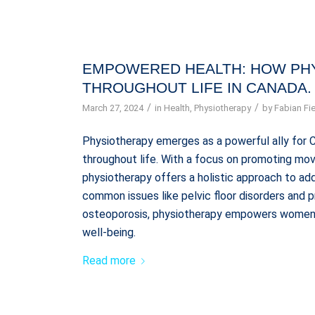
EMPOWERED HEALTH: HOW PH
THROUGHOUT LIFE IN CANADA.
/
/
March 27, 2024
in
Health
,
Physiotherapy
by
Fabian Fie
Physiotherapy emerges as a powerful ally for 
throughout life. With a focus on promoting mov
physiotherapy offers a holistic approach to a
common issues like pelvic floor disorders and 
osteoporosis, physiotherapy empowers women t
well-being.
Read more