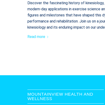
Discover the fascinating history of kinesiology,
modern-day applications in exercise science a
figures and milestones that have shaped this 
performance and rehabilitation. Join us on a jo
kinesiology and its enduring impact on our un
Read more
MOUNTAINVIEW HEALTH AND
WELLNESS