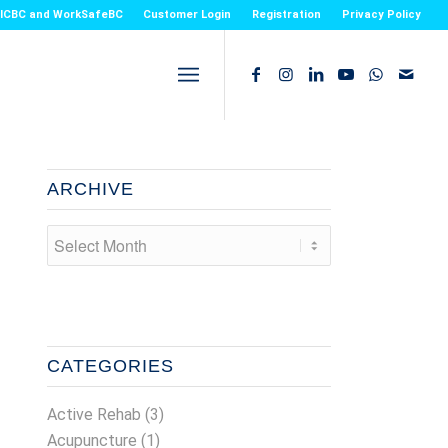
or ICBC and WorkSafeBC
Customer Login
Registration
Privacy Policy
ARCHIVE
CATEGORIES
Active Rehab
(3)
Acupuncture
(1)