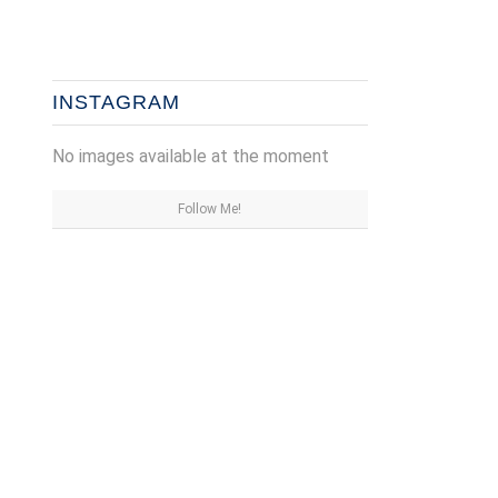
INSTAGRAM
No images available at the moment
Follow Me!